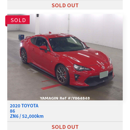
SOLD OUT
SOLD
2020 TOYOTA
86
ZN6 / 52,000km
SOLD OUT