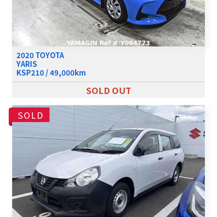
2020 TOYOTA
YARIS
KSP210 / 49,000km
SOLD OUT
SOLD