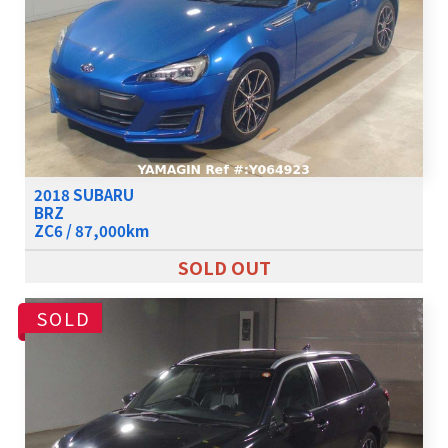
2018 SUBARU
BRZ
ZC6 / 87,000km
SOLD OUT
SOLD