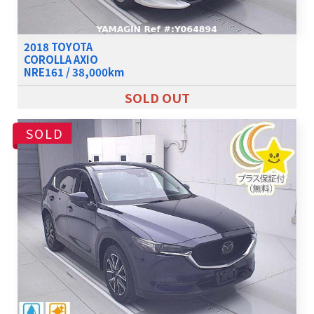
2018 TOYOTA
COROLLA AXIO
NRE161 / 38,000km
SOLD OUT
SOLD