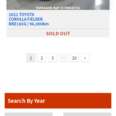
2021 TOYOTA
COROLLA FIELDER
NKE165G / 96,000km
SOLD OUT
1
2
3
…
20
Search By Year