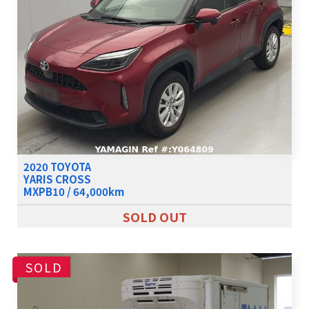
2020 TOYOTA
YARIS CROSS
MXPB10 / 64,000km
SOLD OUT
SOLD