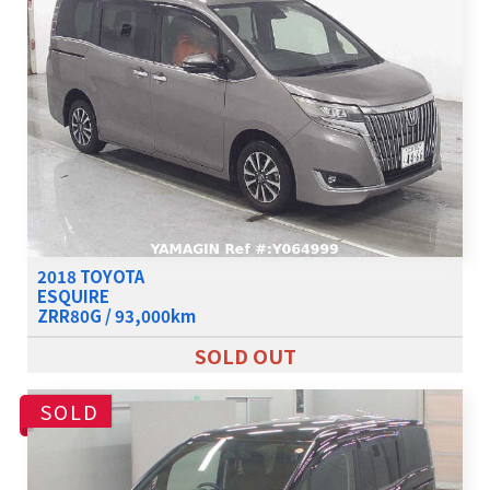
2018 TOYOTA
ESQUIRE
ZRR80G / 93,000km
SOLD OUT
SOLD