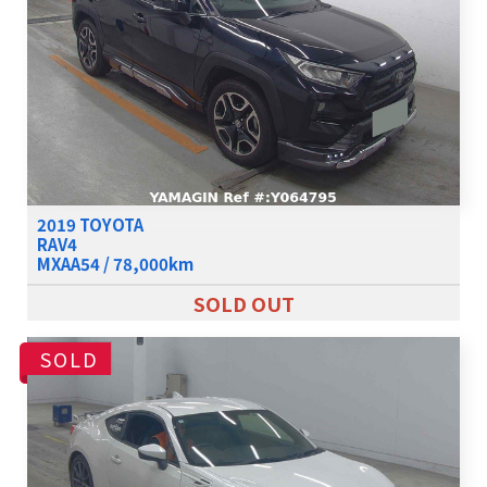
2019 TOYOTA
RAV4
MXAA54 / 78,000km
SOLD OUT
SOLD