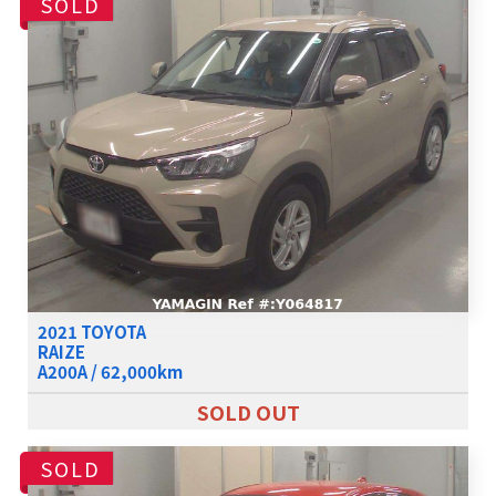
SOLD
2021 TOYOTA
RAIZE
A200A / 62,000km
SOLD OUT
SOLD