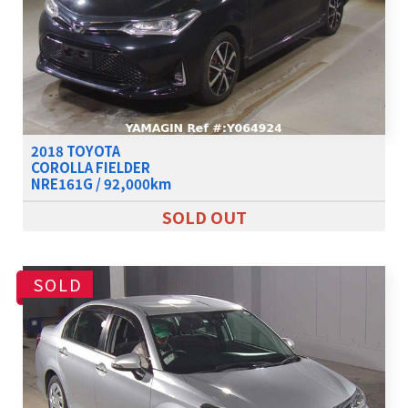
2018 TOYOTA
COROLLA FIELDER
NRE161G / 92,000km
SOLD OUT
SOLD