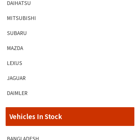
DAIHATSU
MITSUBISHI
SUBARU
MAZDA
LEXUS
JAGUAR
DAIMLER
Vehicles In Stock
BANGLADESH