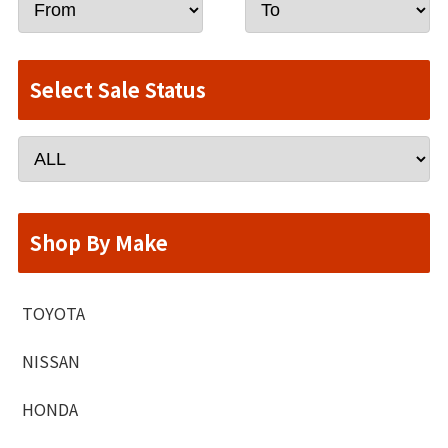
Select Sale Status
Shop By Make
TOYOTA
NISSAN
HONDA