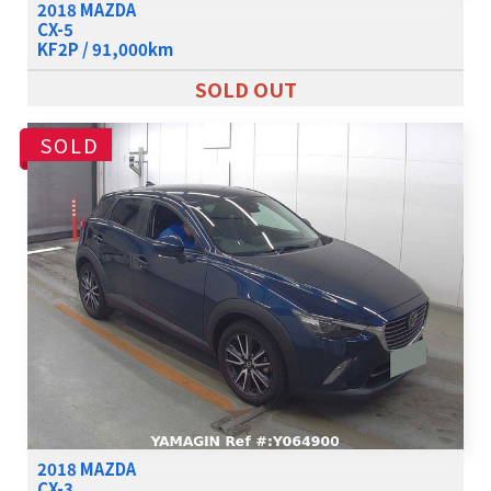
2018 MAZDA
CX-5
KF2P / 91,000km
SOLD OUT
SOLD
2018 MAZDA
CX-3