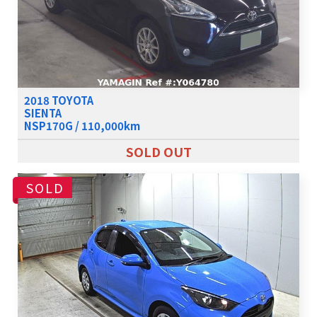
2018 TOYOTA
SIENTA
NSP170G / 110,000km
SOLD OUT
SOLD