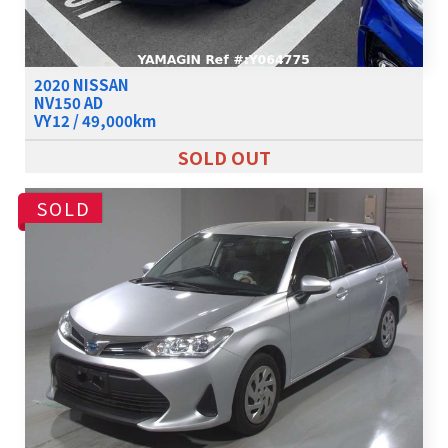
2020 NISSAN
NV150 AD
VY12 / 49,000km
SOLD OUT
SOLD