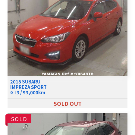
2018 SUBARU
IMPREZA SPORT
GT3 / 93,000km
SOLD OUT
SOLD