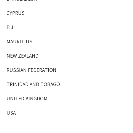
CYPRUS
FIJI
MAURITIUS
NEW ZEALAND
RUSSIAN FEDERATION
TRINIDAD AND TOBAGO
UNITED KINGDOM
USA