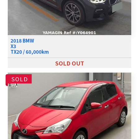
2018 BMW
X3
TX20 / 60,000km
SOLD OUT
SOLD