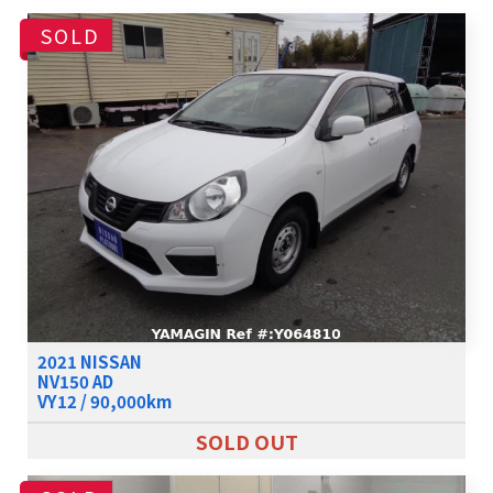
SOLD
2021 NISSAN
NV150 AD
VY12 / 90,000km
SOLD OUT