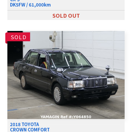
DK5FW / 61,000km
SOLD OUT
SOLD
2018 TOYOTA
CROWN COMFORT