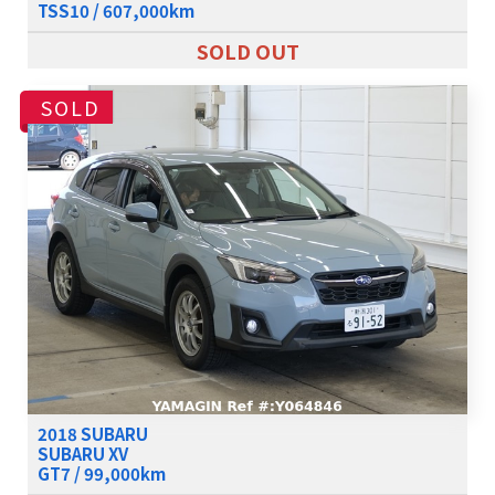
TSS10 / 607,000km
SOLD OUT
SOLD
2018 SUBARU
SUBARU XV
GT7 / 99,000km