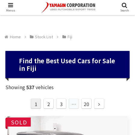
Menus
Search
Home
Stock List
Fiji
Find the Best Used Cars for Sale
in Fiji
Showing
537
vehicles
1
2
3
…
20
SOLD