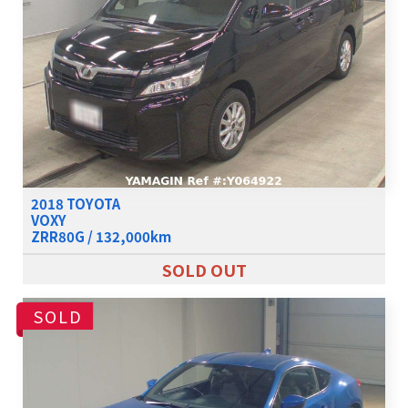
2018 TOYOTA
VOXY
ZRR80G / 132,000km
SOLD OUT
SOLD