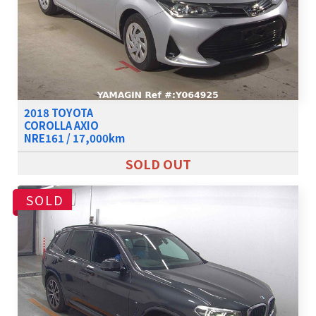
2018 TOYOTA
COROLLA AXIO
NRE161 / 17,000km
SOLD OUT
SOLD