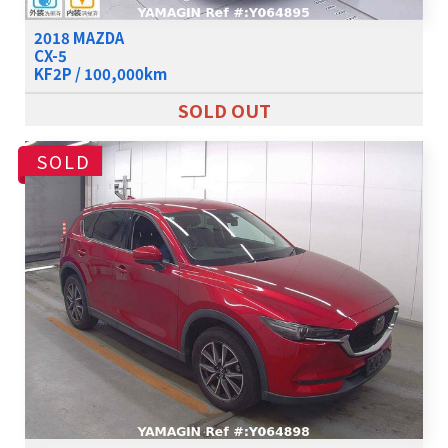
2018 MAZDA
CX-5
KF2P / 100,000km
SOLD OUT
SOLD