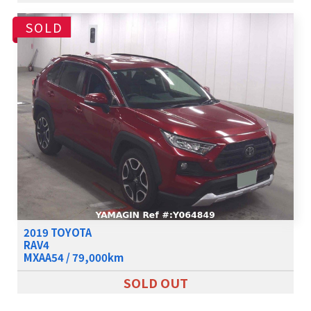
SOLD
2019 TOYOTA
RAV4
MXAA54 / 79,000km
SOLD OUT