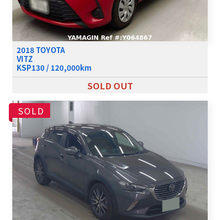
2018 TOYOTA
VITZ
KSP130 / 120,000km
SOLD OUT
SOLD