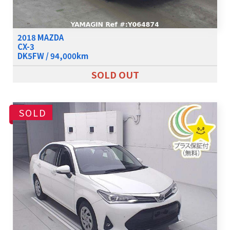
2018 MAZDA
CX-3
DK5FW / 94,000km
SOLD OUT
SOLD