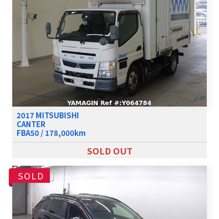
2017 MITSUBISHI
CANTER
FBA50 / 178,000km
SOLD OUT
SOLD