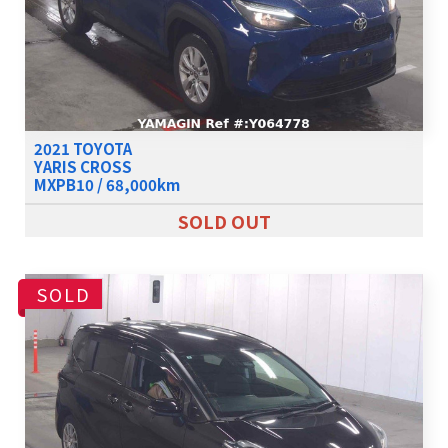
2021 TOYOTA
YARIS CROSS
MXPB10 / 68,000km
SOLD OUT
SOLD