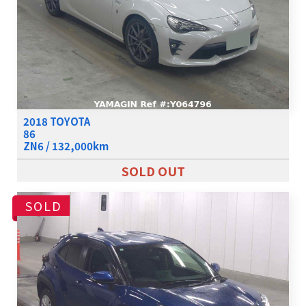
2018 TOYOTA
86
ZN6 / 132,000km
SOLD OUT
SOLD