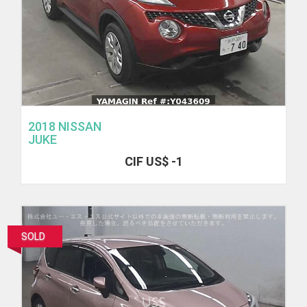
2018 NISSAN
JUKE
CIF US$ -1
SOLD