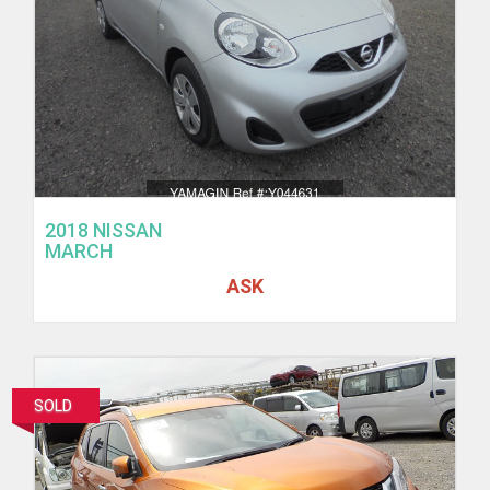
2018 NISSAN
MARCH
ASK
SOLD