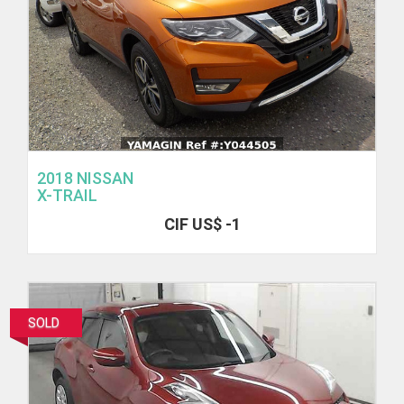
2018 NISSAN
X-TRAIL
CIF US$ -1
SOLD