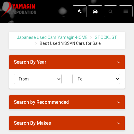
Toggle
Toggl
search
naviga
Yamagin
-
go
Japanese Used Cars Yamagin-HOME
STOCKLIST
to
Best Used NISSAN Cars for Sale
homepage
Search By Year
Search by Recommended
Search By Makes