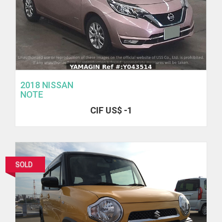
2018 NISSAN
NOTE
CIF US$ -1
SOLD