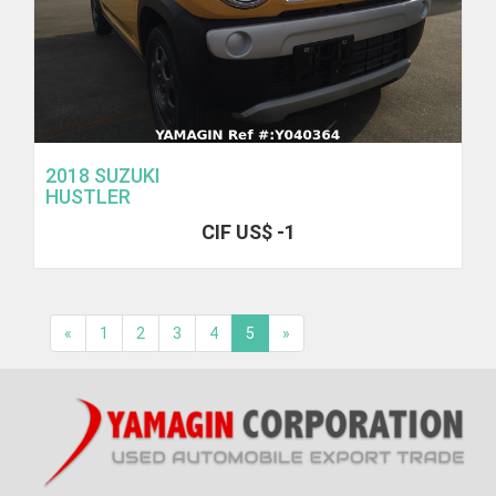
2018 SUZUKI
HUSTLER
CIF US$ -1
«
1
2
3
4
5
»