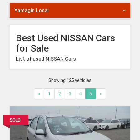
Yamagin Local
Best Used NISSAN Cars
for Sale
List of used NISSAN Cars
Showing
125
vehicles
«
1
2
3
4
5
»
SOLD