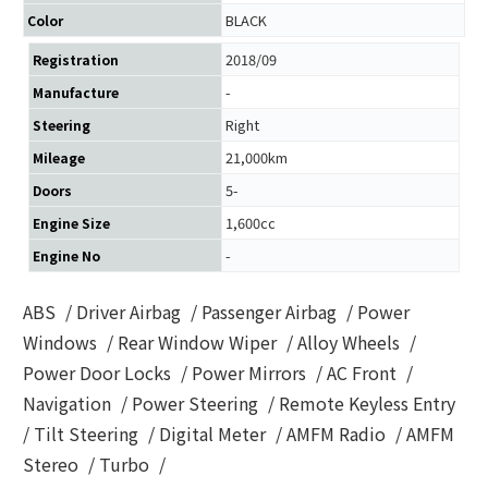
BLACK
Color
2018/09
Registration
-
Manufacture
Right
Steering
21,000km
Mileage
5-
Doors
1,600cc
Engine Size
-
Engine No
ABS
/
Driver Airbag
/
Passenger Airbag
/
Power
Windows
/
Rear Window Wiper
/
Alloy Wheels
/
Power Door Locks
/
Power Mirrors
/
AC Front
/
Navigation
/
Power Steering
/
Remote Keyless Entry
/
Tilt Steering
/
Digital Meter
/
AMFM Radio
/
AMFM
Stereo
/
Turbo
/