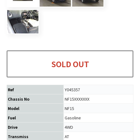
SOLD OUT
Y045357
Ref
NF15XXXXXXX
Chassis No
NF15
Model
Gasoline
Fuel
4WD
Drive
AT
Transmiss