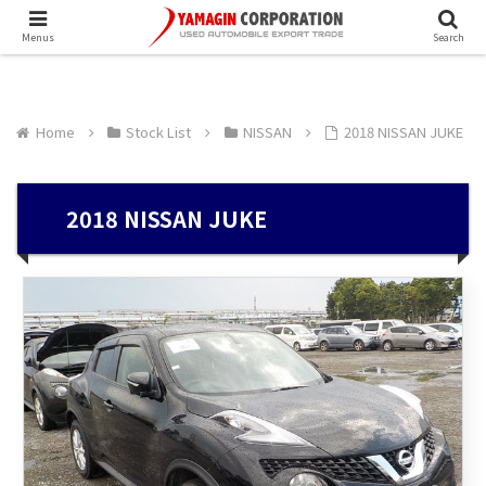
Menus
Search
Home
Stock List
NISSAN
2018 NISSAN JUKE
2018 NISSAN JUKE