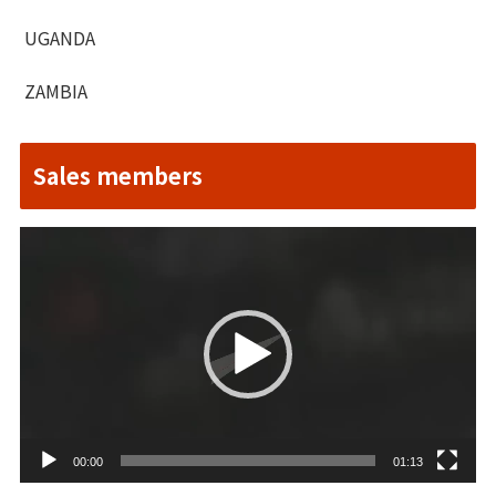
UGANDA
ZAMBIA
Sales members
Video
Player
00:00
01:13