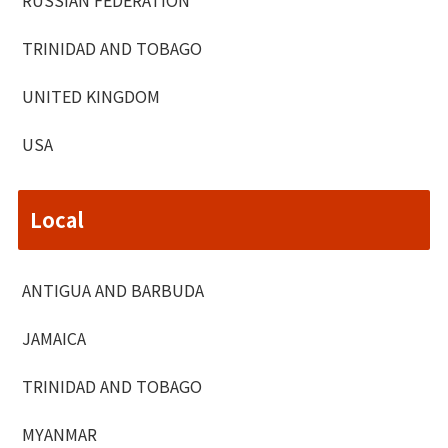
TRINIDAD AND TOBAGO
UNITED KINGDOM
USA
Local
ANTIGUA AND BARBUDA
JAMAICA
TRINIDAD AND TOBAGO
MYANMAR