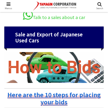
Menus
Search
Talk to a sales about a car
Sale and Export of Japanese
Used Cars
How to Bids
Here are the 10 steps for placing
your bids