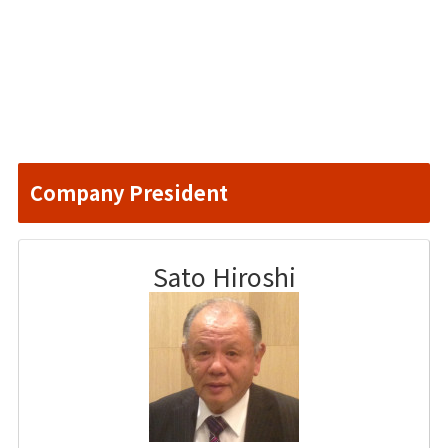
Company President
Sato Hiroshi