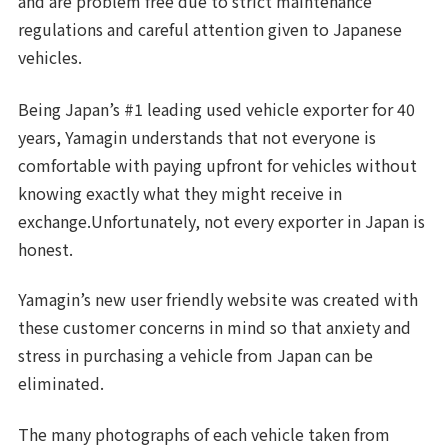
and are problem free due to strict maintenance
regulations and careful attention given to Japanese
vehicles.
Being Japan’s #1 leading used vehicle exporter for 40
years, Yamagin understands that not everyone is
comfortable with paying upfront for vehicles without
knowing exactly what they might receive in
exchange.Unfortunately, not every exporter in Japan is
honest.
Yamagin’s new user friendly website was created with
these customer concerns in mind so that anxiety and
stress in purchasing a vehicle from Japan can be
eliminated.
The many photographs of each vehicle taken from