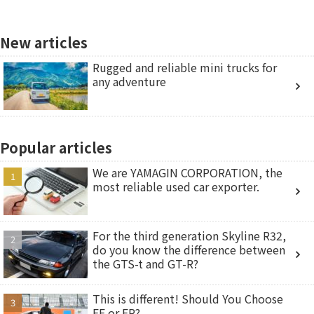
New articles
Rugged and reliable mini trucks for
any adventure
Popular articles
We are YAMAGIN CORPORATION, the
most reliable used car exporter.
For the third generation Skyline R32,
do you know the difference between
the GTS-t and GT-R?
This is different! Should You Choose
FF or FR?