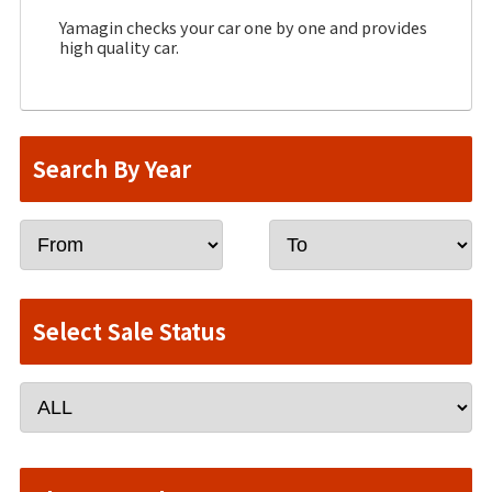
Yamagin checks your car one by one and provides
high quality car.
Search By Year
Select Sale Status