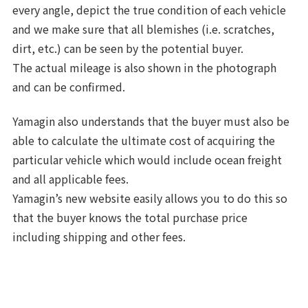
every angle, depict the true condition of each vehicle
and we make sure that all blemishes (i.e. scratches,
dirt, etc.) can be seen by the potential buyer.
The actual mileage is also shown in the photograph
and can be confirmed.
Yamagin also understands that the buyer must also be
able to calculate the ultimate cost of acquiring the
particular vehicle which would include ocean freight
and all applicable fees.
Yamagin’s new website easily allows you to do this so
that the buyer knows the total purchase price
including shipping and other fees.