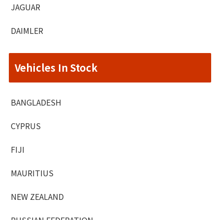
JAGUAR
DAIMLER
Vehicles In Stock
BANGLADESH
CYPRUS
FIJI
MAURITIUS
NEW ZEALAND
RUSSIAN FEDERATION