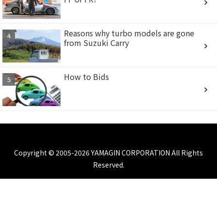
Reasons why turbo models are gone
from Suzuki Carry
How to Bids
Copyright © 2005-2026 YAMAGIN CORPORATION All Rights
Reserved.