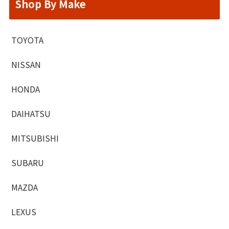
Shop By Make
TOYOTA
NISSAN
HONDA
DAIHATSU
MITSUBISHI
SUBARU
MAZDA
LEXUS