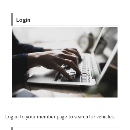
Login
Log in to your member page to search for vehicles.