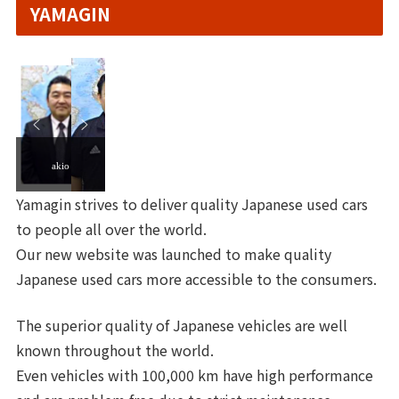
YAMAGIN
akio
Yamagin strives to deliver quality Japanese used cars
to people all over the world.
Our new website was launched to make quality
Japanese used cars more accessible to the consumers.
The superior quality of Japanese vehicles are well
known throughout the world.
Even vehicles with 100,000 km have high performance