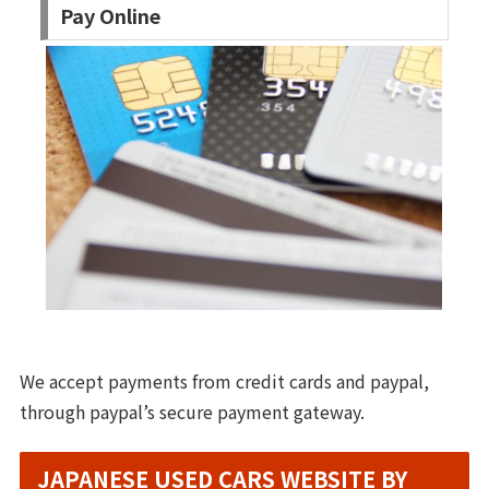
Pay Online
We accept payments from credit cards and paypal,
through paypal’s secure payment gateway.
JAPANESE USED CARS WEBSITE BY