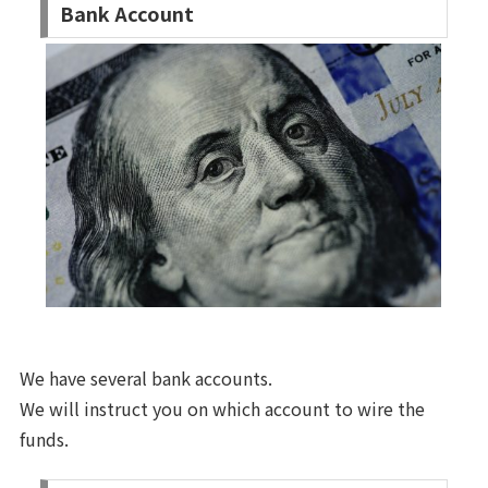
Bank Account
We have several bank accounts.
We will instruct you on which account to wire the
funds.