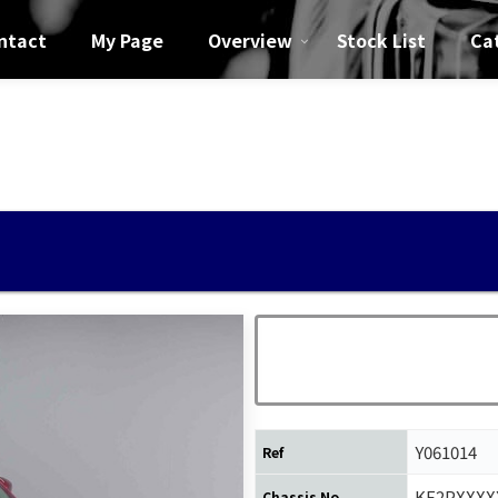
ntact
My Page
Overview
Stock List
Ca
5
Y061014
Ref
KF2PXXXX
Chassis No