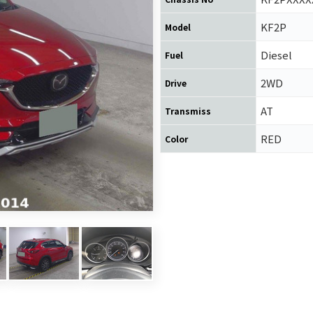
KF2P
Model
Diesel
Fuel
2WD
Drive
AT
Transmiss
RED
Color