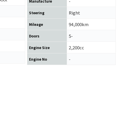
-
Manufacture
Right
Steering
94,000km
Mileage
5-
Doors
2,200cc
Engine Size
-
Engine No