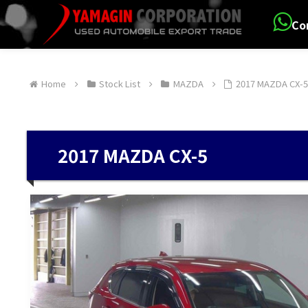
Co
Home
Stock List
MAZDA
2017 MAZDA CX-
2017 MAZDA CX-5