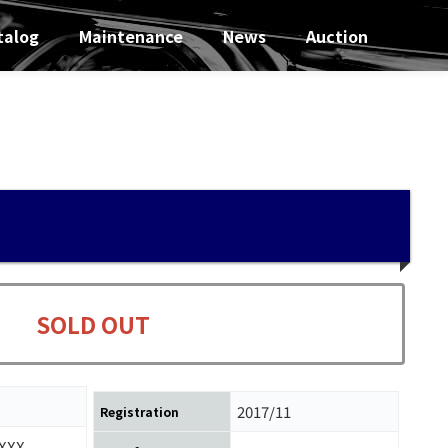
talog
Maintenance
News
Auction
SOLD OUT
2017/11
Registration
XXX