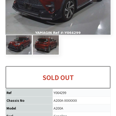
SOLD OUT
Y064299
Ref
A200A-XXXXXXX
Chassis No
A200A
Model
Gasoline
Fuel