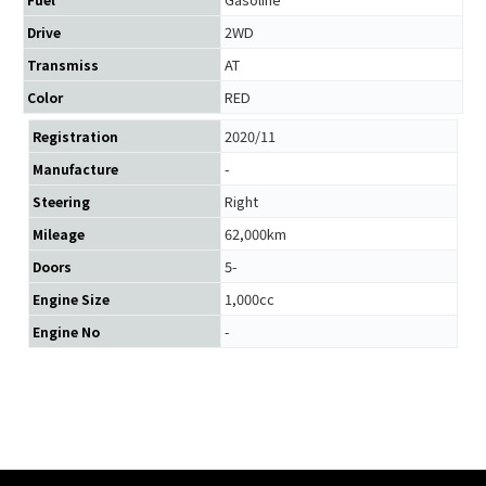
2WD
Drive
AT
Transmiss
RED
Color
2020/11
Registration
-
Manufacture
Right
Steering
62,000km
Mileage
5-
Doors
1,000cc
Engine Size
-
Engine No