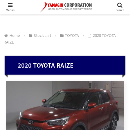
Menus
Search
Home
Stock List
TOYOTA
2020 TOYOTA
RAIZE
2020 TOYOTA RAIZE