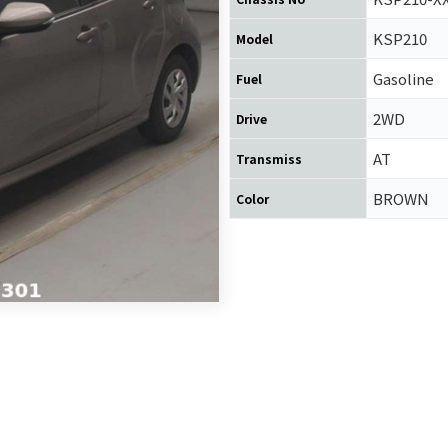
KSP210
Model
Gasoline
Fuel
2WD
Drive
AT
Transmiss
BROWN
Color