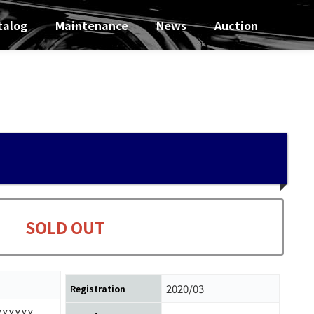
talog
Maintenance
News
Auction
SOLD OUT
2020/03
Registration
XXXXXX