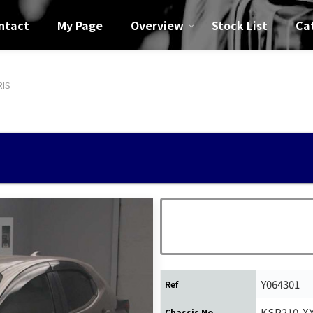
ntact
My Page
Overview
Stock List
Ca
RIS
Y064301
Ref
KSP210-X
Chassis No