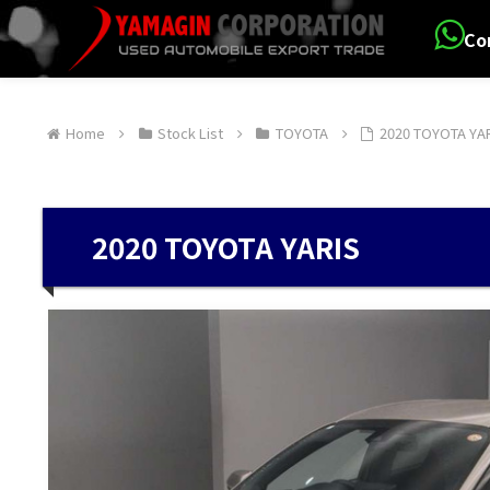
Co
Home
Stock List
TOYOTA
2020 TOYOTA YA
2020 TOYOTA YARIS