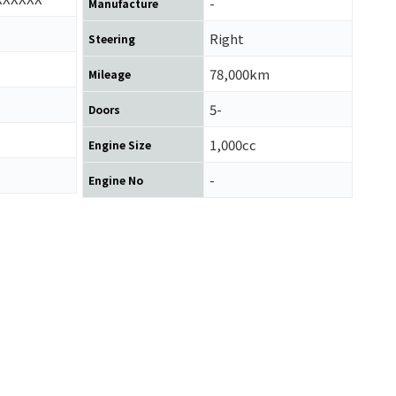
-
Manufacture
Right
Steering
78,000km
Mileage
5-
Doors
1,000cc
Engine Size
-
Engine No