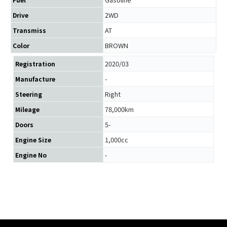
2WD
Drive
AT
Transmiss
BROWN
Color
2020/03
Registration
-
Manufacture
Right
Steering
78,000km
Mileage
5-
Doors
1,000cc
Engine Size
-
Engine No