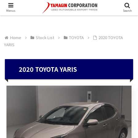
Menus
Search
Home
Stock List
TOYOTA
2020 TOYOTA
YARIS
2020 TOYOTA YARIS