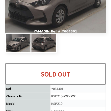
SOLD OUT
Y064301
Ref
KSP210-XXXXXXX
Chassis No
KSP210
Model
Gasoline
Fuel