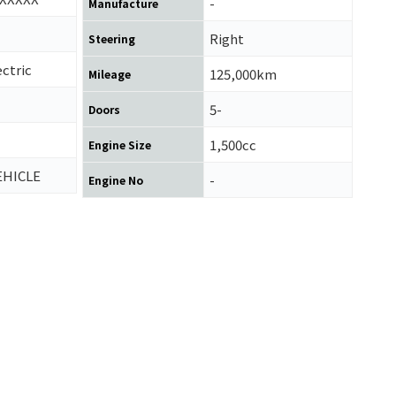
-
Manufacture
Right
Steering
ctric
125,000km
Mileage
5-
Doors
1,500cc
Engine Size
EHICLE
-
Engine No