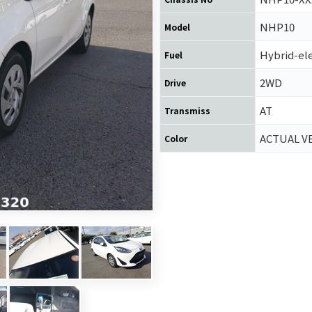
NHP10
Model
Hybrid-ele
Fuel
2WD
Drive
AT
Transmiss
ACTUAL V
Color