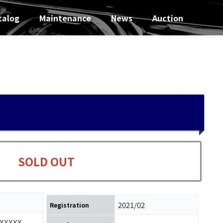
talog
Maintenance
News
Auction
SOLD OUT
2021/02
Registration
XXXXX