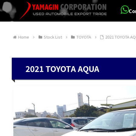
Co
Home
Stock List
TOYOTA
2021 TOYOTA A
2021 TOYOTA AQUA