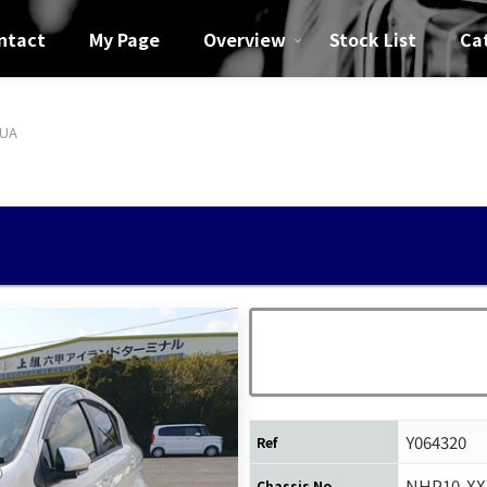
ntact
My Page
Overview
Stock List
Ca
QUA
Y064320
Ref
NHP10-XX
Chassis No