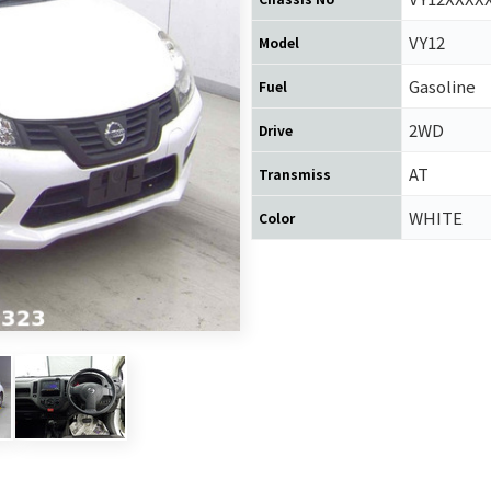
VY12
Model
Gasoline
Fuel
2WD
Drive
AT
Transmiss
WHITE
Color