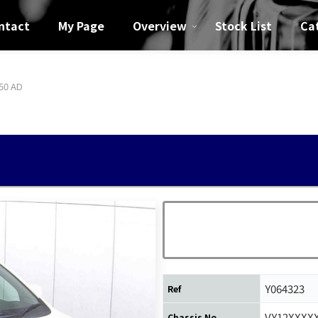
ntact
My Page
Overview
Stock List
Ca
50 AD
Y064323
Ref
VY12XXXX
Chassis No