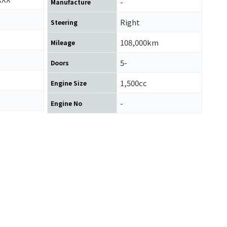
-
Manufacture
Right
Steering
108,000km
Mileage
5-
Doors
1,500cc
Engine Size
-
Engine No