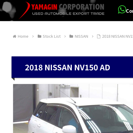
Co
Home
Stock List
NISSAN
2018 NISSAN NV1
2018 NISSAN NV150 AD