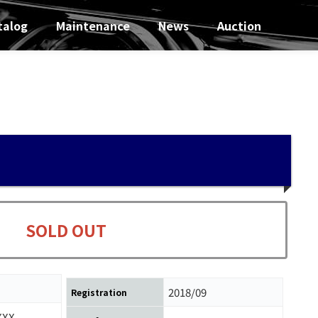
talog
Maintenance
News
Auction
SOLD OUT
2018/09
Registration
XXX