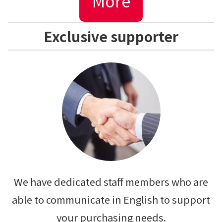
More
Exclusive supporter
We have dedicated staff members who are
able to communicate in English to support
your purchasing needs.