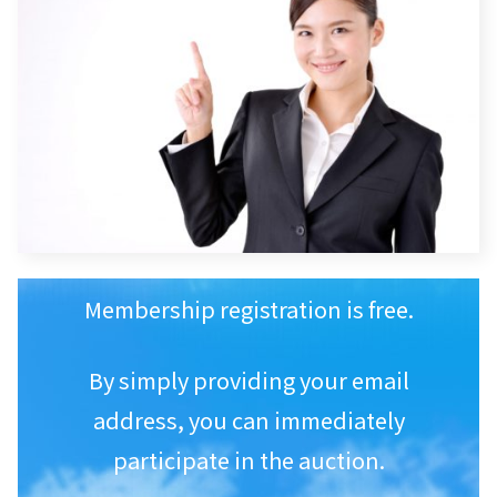
Membership registration is free.
By simply providing your email
address, you can immediately
participate in the auction.