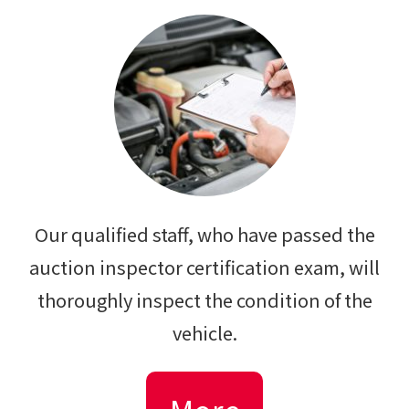
Our qualified staff, who have passed the
auction inspector certification exam, will
thoroughly inspect the condition of the
vehicle.