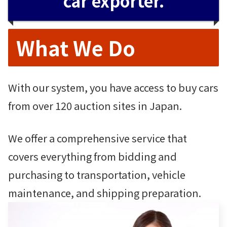
car exporter.
What We Do
With our system, you have access to buy cars
from over 120 auction sites in Japan.
We offer a comprehensive service that
covers everything from bidding and
purchasing to transportation, vehicle
maintenance, and shipping preparation.