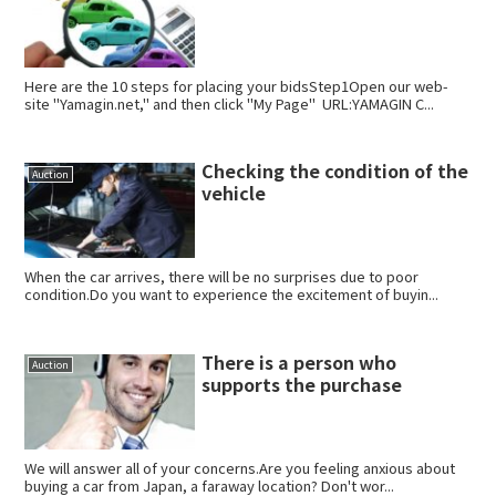
Here are the 10 steps for placing your bidsStep1Open our web-
site "Yamagin.net," and then click "My Page" URL:YAMAGIN C...
Checking the condition of the
Auction
vehicle
When the car arrives, there will be no surprises due to poor
condition.Do you want to experience the excitement of buyin...
There is a person who
Auction
supports the purchase
We will answer all of your concerns.Are you feeling anxious about
buying a car from Japan, a faraway location? Don't wor...