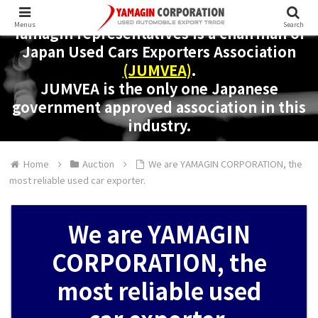
Menus
Search
Yamagin representatives is a chairman of
Japan Used Cars Exporters Association
(JUMVEA)
.
JUMVEA is the only one Japanese
government approved association in this
industry.
Home
Auction
We are YAMAGIN CORPORATION, the
most reliable used car exporter.
We are YAMAGIN
CORPORATION, the
most reliable used