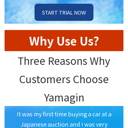
START TRIAL NOW
Why Use Us?
Three Reasons Why
Customers Choose
Yamagin
It was my first time buying a car at a
Japanese auction and I was very