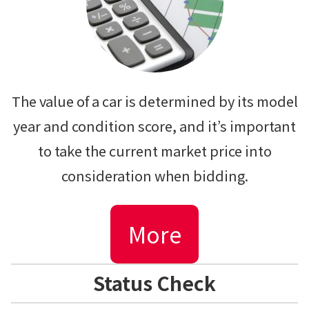
The value of a car is determined by its model
year and condition score, and it’s important
to take the current market price into
consideration when bidding.
More
Status Check