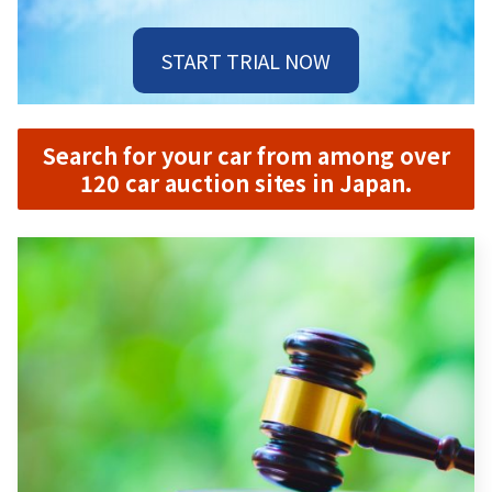
START TRIAL NOW
Search for your car from among over
120 car auction sites in Japan.