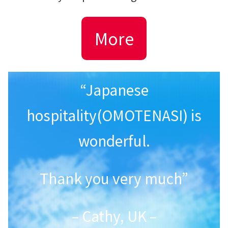
More
“Japanese
hospitality(OMOTENASI) is
wonderful.
Thank you very much”
– Cathy, UK –