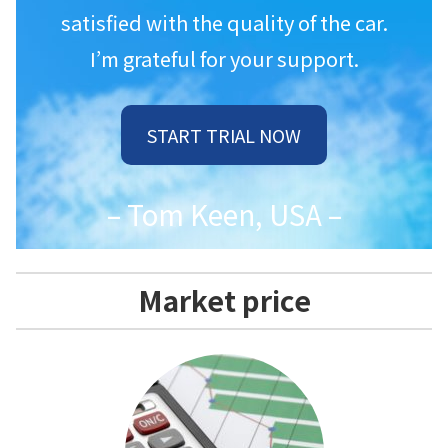
satisfied with the quality of the car.
I’m grateful for your support.
START TRIAL NOW
– Tom Keen, USA –
Market price