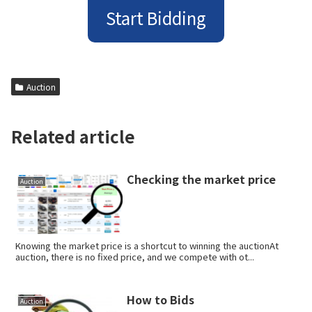
Start Bidding
Auction
Related article
Checking the market price
Auction
Knowing the market price is a shortcut to winning the auctionAt
auction, there is no fixed price, and we compete with ot...
How to Bids
Auction