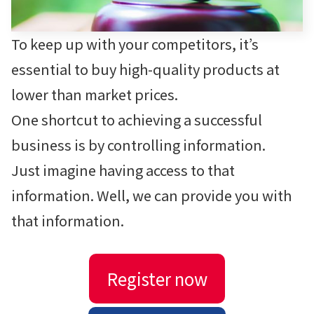
To keep up with your competitors, it’s
essential to buy high-quality products at
lower than market prices.
One shortcut to achieving a successful
business is by controlling information.
Just imagine having access to that
information. Well, we can provide you with
that information.
Register now