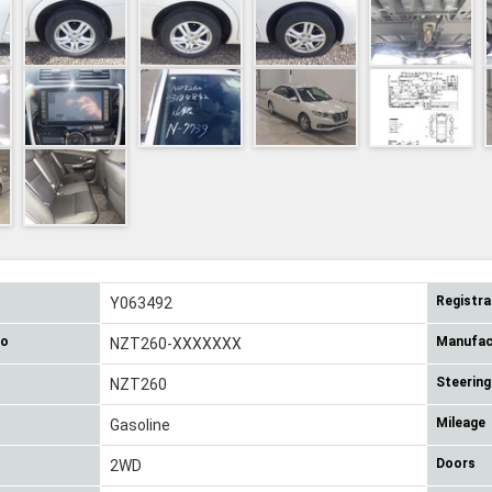
Registra
Y063492
No
Manufac
NZT260-XXXXXXX
Steering
NZT260
Mileage
Gasoline
Doors
2WD