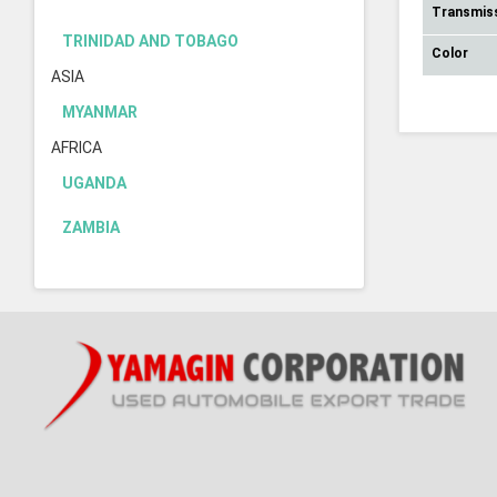
Transmis
TRINIDAD AND TOBAGO
Color
ASIA
MYANMAR
AFRICA
UGANDA
ZAMBIA