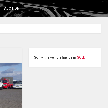
AUCTION
Sorry, the vehicle has been
SOLD