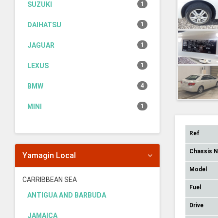
SUZUKI
1
DAIHATSU
1
JAGUAR
1
LEXUS
1
BMW
4
MINI
1
Ref
Chassis 
Yamagin Local
Model
CARRIBBEAN SEA
Fuel
ANTIGUA AND BARBUDA
Drive
JAMAICA