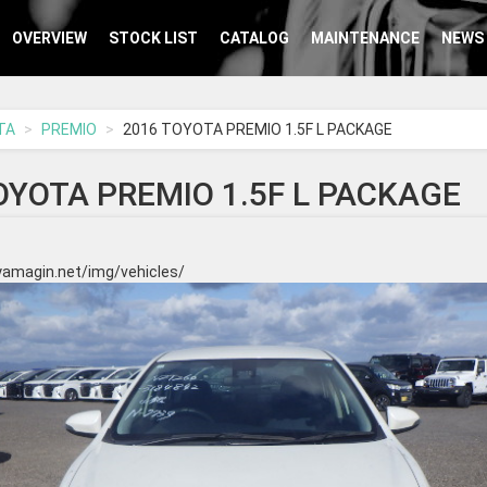
OVERVIEW
STOCK LIST
CATALOG
MAINTENANCE
NEWS
TA
PREMIO
2016 TOYOTA PREMIO 1.5F L PACKAGE
OYOTA PREMIO 1.5F L PACKAGE
yamagin.net/img/vehicles/