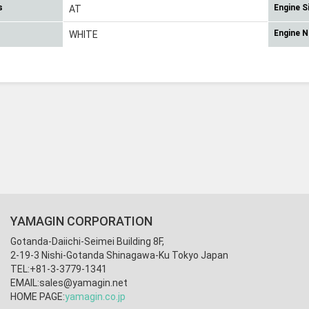
s
Engine S
AT
Engine 
WHITE
YAMAGIN CORPORATION
Gotanda-Daiichi-Seimei Building 8F,
2-19-3 Nishi-Gotanda Shinagawa-Ku Tokyo Japan
TEL:+81-3-3779-1341
EMAIL:
sales@yamagin.net
HOME PAGE:
yamagin.co.jp