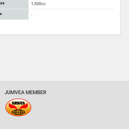
ize
1,500cc
No
-
JUMVEA MEMBER