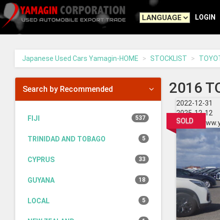
Yamagin
-
LOGIN
go
to
homepage
Japanese Used Cars Yamagin-HOME
STOCKLIST
TOYO
2016 T
Search by Recommended
2022-12-31
2025-12-12
FIJI
537
SOLD
https://www.
TRINIDAD AND TOBAGO
5
CYPRUS
33
GUYANA
18
LOCAL
5