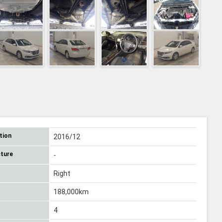
tion
2016/12
ture
-
Right
188,000km
4