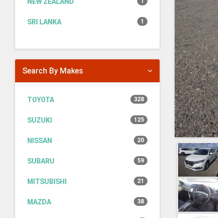
NEW ZEALAND
1
SRI LANKA
1
Search By Makes
TOYOTA
328
SUZUKI
125
NISSAN
20
SUBARU
59
MITSUBISHI
21
MAZDA
38