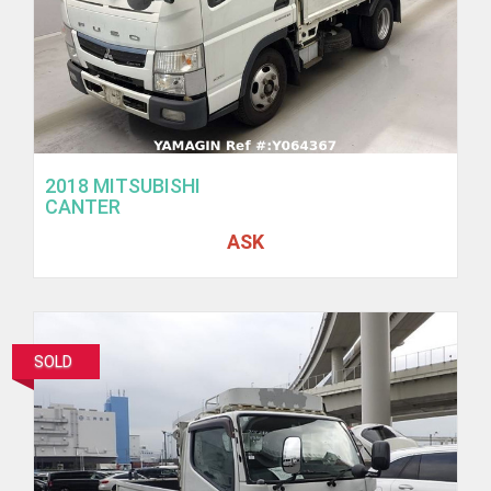
2018 MITSUBISHI
CANTER
ASK
SOLD