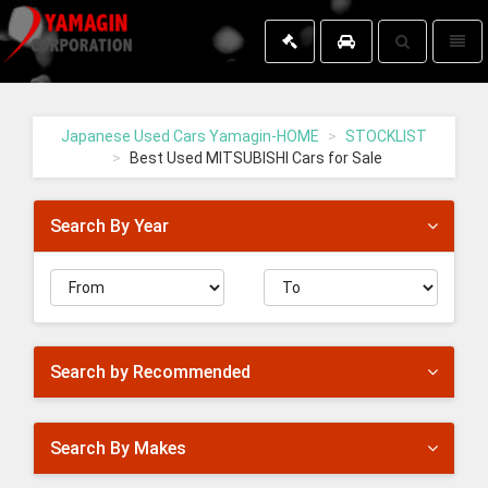
Toggle
Toggl
search
naviga
Yamagin
-
go
Japanese Used Cars Yamagin-HOME
STOCKLIST
to
Best Used MITSUBISHI Cars for Sale
homepage
Search By Year
Search by Recommended
Search By Makes