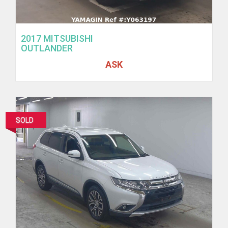
2017 MITSUBISHI
OUTLANDER
ASK
SOLD