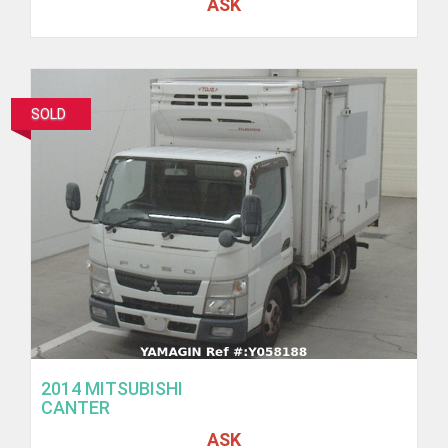
ASK
SOLD
2014 MITSUBISHI
CANTER
ASK