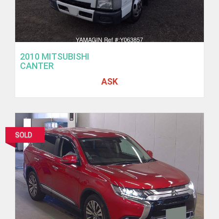
2010 MITSUBISHI
CANTER
ASK
SOLD