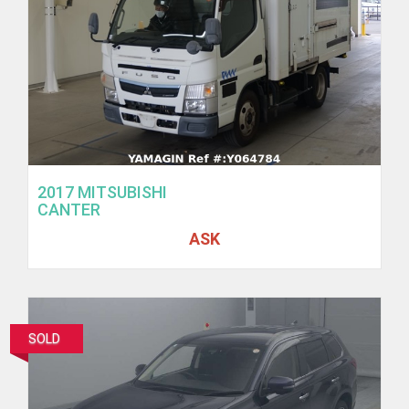
2017 MITSUBISHI
CANTER
ASK
SOLD