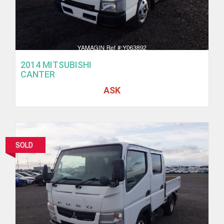
2014 MITSUBISHI
CANTER
ASK
SOLD