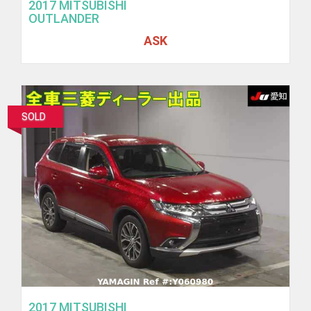
2017 MITSUBISHI
OUTLANDER
ASK
SOLD
2017 MITSUBISHI