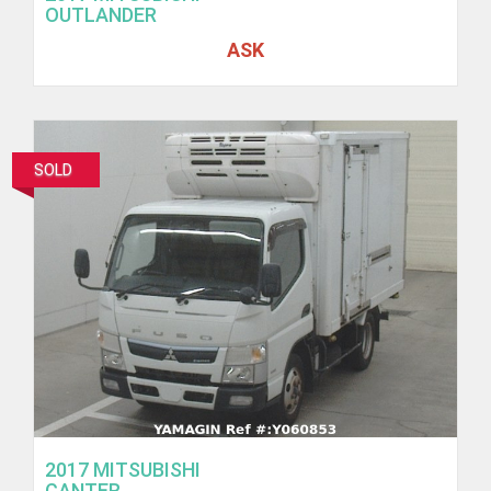
OUTLANDER
ASK
SOLD
2017 MITSUBISHI
CANTER