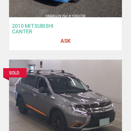
2010 MITSUBISHI
CANTER
ASK
SOLD