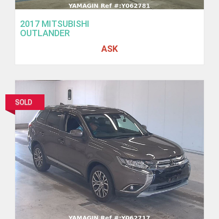
2017 MITSUBISHI
OUTLANDER
ASK
SOLD