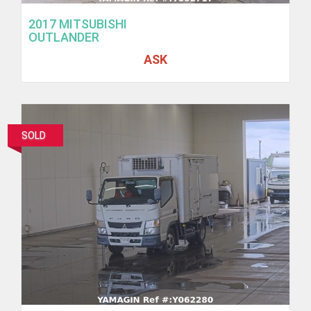
2017 MITSUBISHI
OUTLANDER
ASK
SOLD