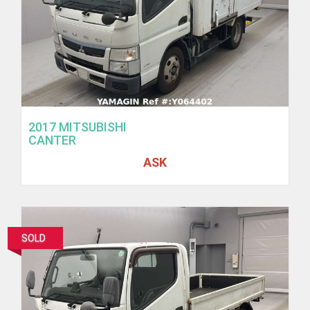
2017 MITSUBISHI
CANTER
ASK
SOLD