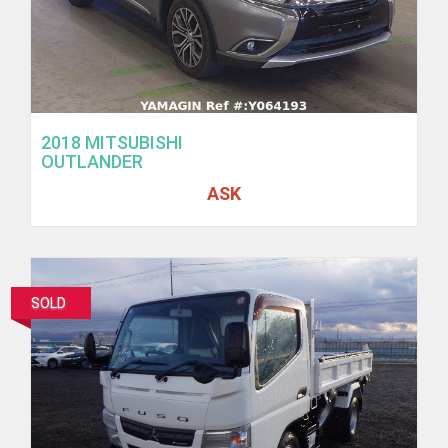
2018 MITSUBISHI
OUTLANDER
ASK
SOLD