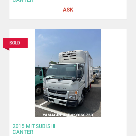
ASK
SOLD
2015 MITSUBISHI
CANTER