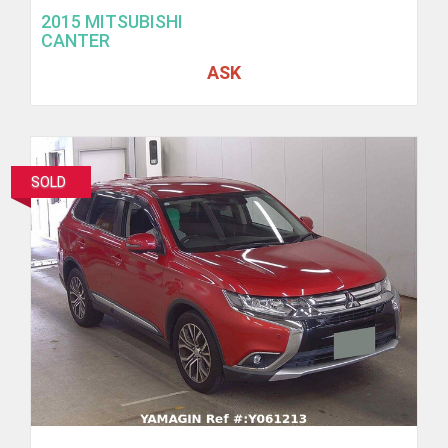
2015 MITSUBISHI
CANTER
ASK
SOLD