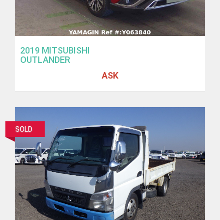
2019 MITSUBISHI
OUTLANDER
ASK
SOLD