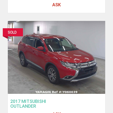
ASK
SOLD
2017 MITSUBISHI
OUTLANDER