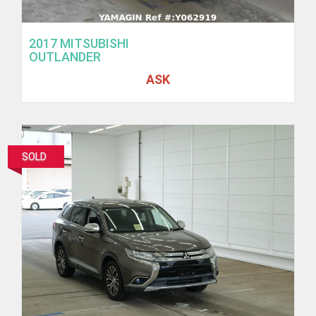
2017 MITSUBISHI
OUTLANDER
ASK
SOLD