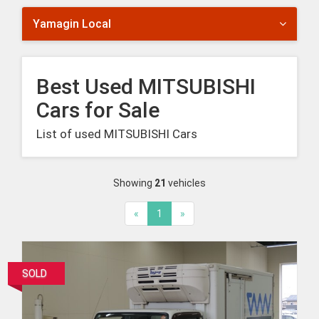
Yamagin Local
Best Used MITSUBISHI
Cars for Sale
List of used MITSUBISHI Cars
Showing
21
vehicles
«
1
»
SOLD