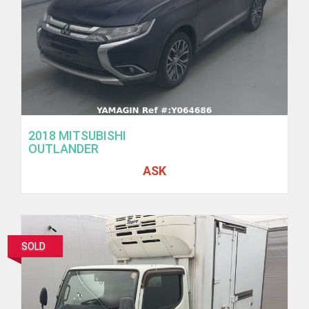
2018 MITSUBISHI
OUTLANDER
ASK
SOLD