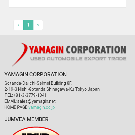
«
1
»
YAMAGIN CORPORATION
Gotanda-Daiichi-Seimei Building 8F,
2-19-3 Nishi-Gotanda Shinagawa-Ku Tokyo Japan
TEL:+81-3-3779-1341
EMAIL:
sales@yamagin.net
HOME PAGE:
yamagin.co.jp
JUMVEA MEMBER