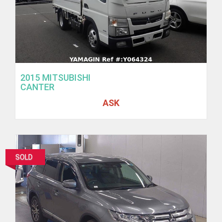
2015 MITSUBISHI
CANTER
ASK
SOLD