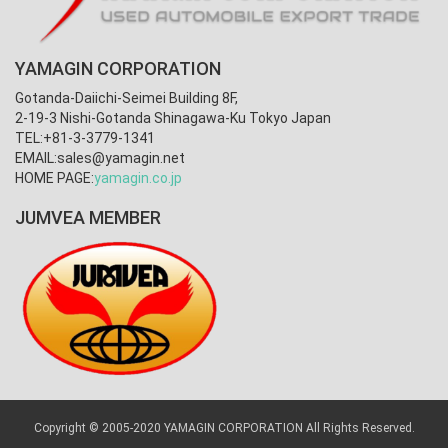
YAMAGIN CORPORATION
Gotanda-Daiichi-Seimei Building 8F,
2-19-3 Nishi-Gotanda Shinagawa-Ku Tokyo Japan
TEL:+81-3-3779-1341
EMAIL:
sales@yamagin.net
HOME PAGE:
yamagin.co.jp
JUMVEA MEMBER
Copyright © 2005-2020 YAMAGIN CORPORATION All Rights Reserved.