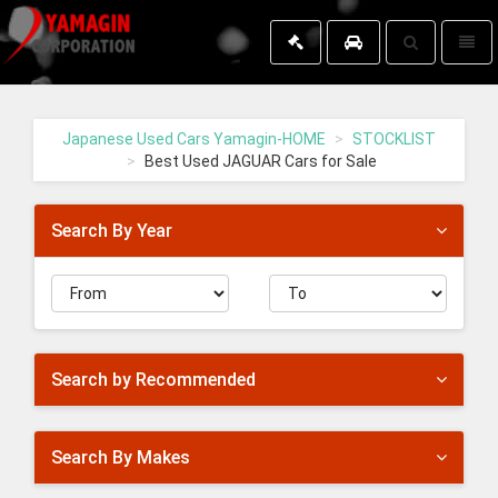
Toggle
Toggl
search
naviga
Yamagin
-
go
Japanese Used Cars Yamagin-HOME
STOCKLIST
to
Best Used JAGUAR Cars for Sale
homepage
Search By Year
Search by Recommended
Search By Makes