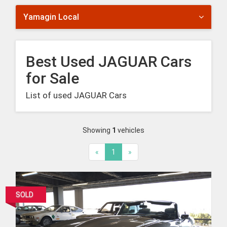
Yamagin Local
Best Used JAGUAR Cars
for Sale
List of used JAGUAR Cars
Showing
1
vehicles
«
1
»
SOLD