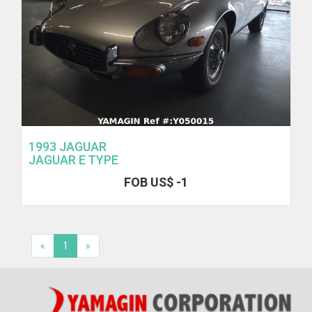
1993 JAGUAR
JAGUAR E TYPE
FOB US$ -1
«
1
»