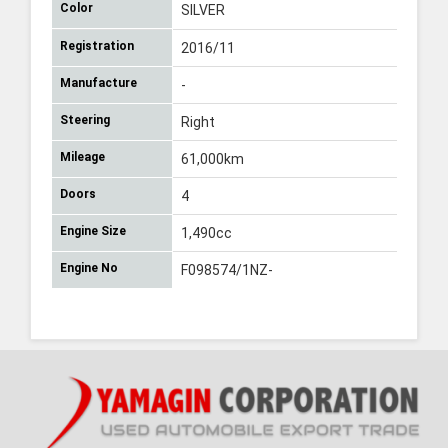
Color
SILVER
Registration
2016/11
Manufacture
-
Steering
Right
Mileage
61,000km
Doors
4
Engine Size
1,490cc
Engine No
F098574/1NZ-