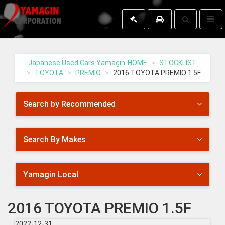
Toggle
Toggl
search
naviga
Yamagin
-
go
Japanese Used Cars Yamagin-HOME
STOCKLIST
to
TOYOTA
PREMIO
2016 TOYOTA PREMIO 1.5F
homepage
Search by Recommended
Search By Makes
Yamagin Local
2016 TOYOTA PREMIO 1.5F
2022-12-31