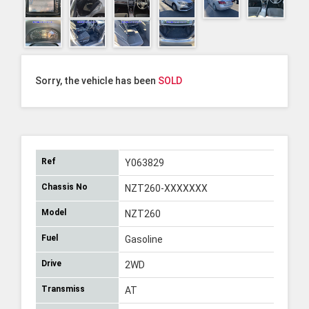
Sorry, the vehicle has been
SOLD
Ref
Y063829
Chassis No
NZT260-XXXXXXX
Model
NZT260
Fuel
Gasoline
Drive
2WD
Transmiss
AT