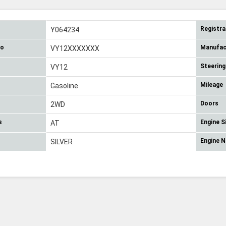
Registra
Y064234
No
Manufac
VY12XXXXXXX
Steering
VY12
Mileage
Gasoline
Doors
2WD
s
Engine S
AT
Engine 
SILVER