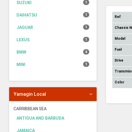
SUZUKI
1
DAIHATSU
1
Ref
JAGUAR
1
Chassis 
Model
LEXUS
1
Fuel
BMW
4
Drive
MINI
1
Transmis
Color
Yamagin Local
CARRIBBEAN SEA
ANTIGUA AND BARBUDA
JAMAICA