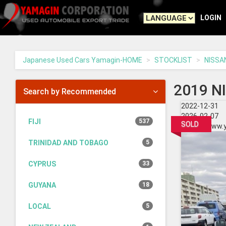
Yamagin
-
LOGIN
go
to
homepage
Japanese Used Cars Yamagin-HOME
STOCKLIST
NISSA
2019 N
Search by Recommended
2022-12-31
2026-02-07
FIJI
537
SOLD
https://www.
TRINIDAD AND TOBAGO
5
CYPRUS
33
GUYANA
18
LOCAL
5