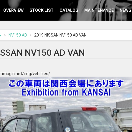
OVERVIEW
STOCK LIST
CATALOG
MAINTENANCE
NEWS
N
NV150 AD
2019 NISSAN NV150 AD VAN
ISSAN NV150 AD VAN
yamagin.net/img/vehicles/