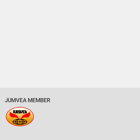
JUMVEA MEMBER