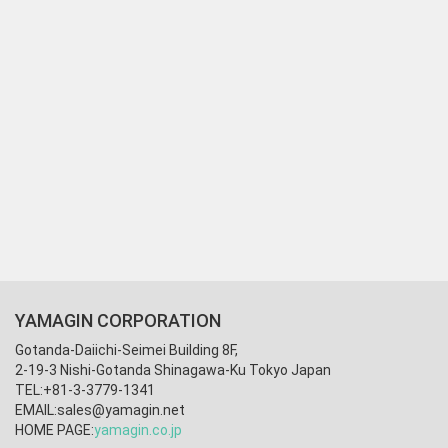
YAMAGIN CORPORATION
Gotanda-Daiichi-Seimei Building 8F,
2-19-3 Nishi-Gotanda Shinagawa-Ku Tokyo Japan
TEL:+81-3-3779-1341
EMAIL:
sales@yamagin.net
HOME PAGE:
yamagin.co.jp