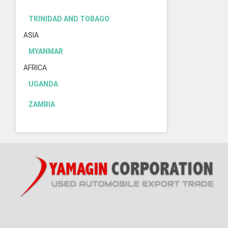
TRINIDAD AND TOBAGO
ASIA
MYANMAR
AFRICA
UGANDA
ZAMBIA