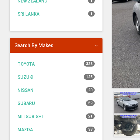
NEW ZEALAND
1
SRI LANKA
1
Search By Makes
TOYOTA
328
SUZUKI
125
NISSAN
20
SUBARU
59
MITSUBISHI
21
MAZDA
38