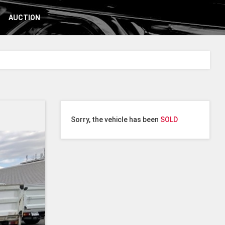
AUCTION
Sorry, the vehicle has been
SOLD