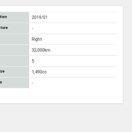
tion
2019/01
ture
-
Right
32,000km
5
ize
1,490cc
No
-