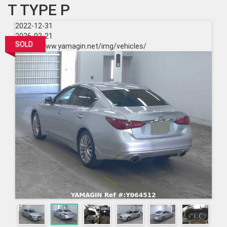
T TYPE P
2022-12-31
2026-02-21
SOLD
https://www.yamagin.net/img/vehicles/