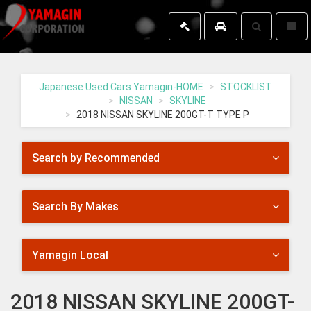
Toggle
Toggl
search
naviga
Yamagin
-
go
Japanese Used Cars Yamagin-HOME
STOCKLIST
to
NISSAN
SKYLINE
homepage
2018 NISSAN SKYLINE 200GT-T TYPE P
Search by Recommended
Search By Makes
Yamagin Local
2018 NISSAN SKYLINE 200GT-