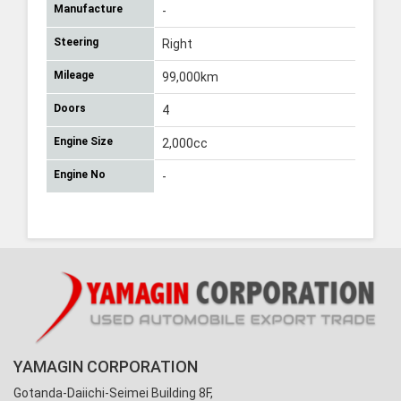
Manufacture
-
Steering
Right
Mileage
99,000km
Doors
4
Engine Size
2,000cc
Engine No
-
YAMAGIN CORPORATION
Gotanda-Daiichi-Seimei Building 8F,