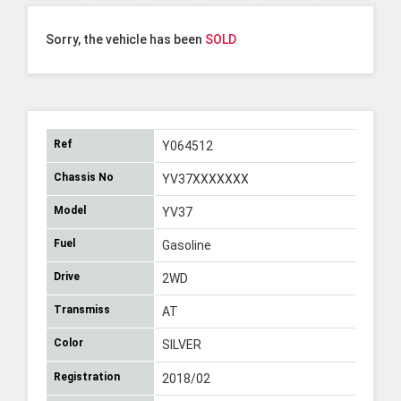
Sorry, the vehicle has been
SOLD
Ref
Y064512
Chassis No
YV37XXXXXXX
Model
YV37
Fuel
Gasoline
Drive
2WD
Transmiss
AT
Color
SILVER
Registration
2018/02