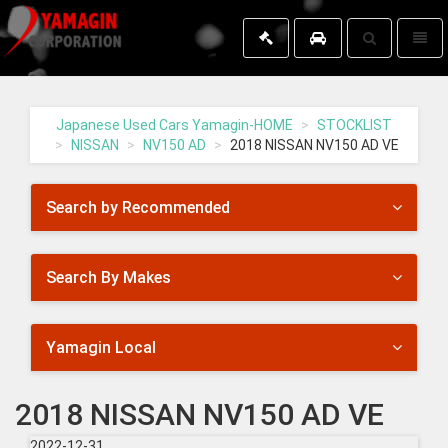
Toggle
Toggl
search
naviga
Yamagin
-
go
Japanese Used Cars Yamagin-HOME
STOCKLIST
to
NISSAN
NV150 AD
2018 NISSAN NV150 AD VE
homepage
Search by Recommended
Search By Makes
Yamagin Local
2018 NISSAN NV150 AD VE
2022-12-31