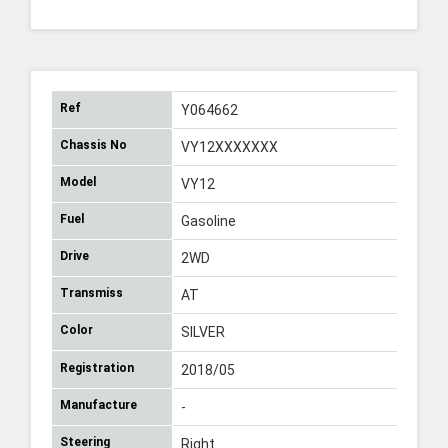
Ref
Y064662
Chassis No
VY12XXXXXXX
Model
VY12
Fuel
Gasoline
Drive
2WD
Transmiss
AT
Color
SILVER
Registration
2018/05
Manufacture
-
Steering
Right