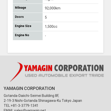
Mileage
92,000km
Doors
5
Engine Size
1,500cc
Engine No
-
YAMAGIN CORPORATION
Gotanda-Daiichi-Seimei Building 8F,
2-19-3 Nishi-Gotanda Shinagawa-Ku Tokyo Japan
TEL:+81-3-3779-1341
EMAIL:
sales@yamagin.net