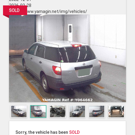
2026-02-28
SOLD
https://www.yamagin.net/img/vehicles/
Sorry, the vehicle has been
SOLD