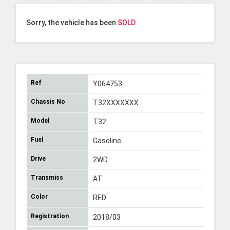
Sorry, the vehicle has been
SOLD
Ref
Y064753
Chassis No
T32XXXXXXX
Model
T32
Fuel
Gasoline
Drive
2WD
Transmiss
AT
Color
RED
Registration
2018/03