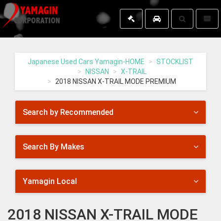
Toggle
Toggl
search
naviga
Yamagin
-
go
Japanese Used Cars Yamagin-HOME
STOCKLIST
to
NISSAN
X-TRAIL
homepage
2018 NISSAN X-TRAIL MODE PREMIUM
Search by Recommended
Search By Makes
Yamagin Local
2018 NISSAN X-TRAIL MODE