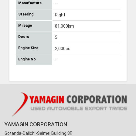
Manufacture
-
Steering
Right
Mileage
81,000km
Doors
5
Engine Size
2,000cc
Engine No
-
YAMAGIN CORPORATION
Gotanda-Daiichi-Seimei Building 8F,