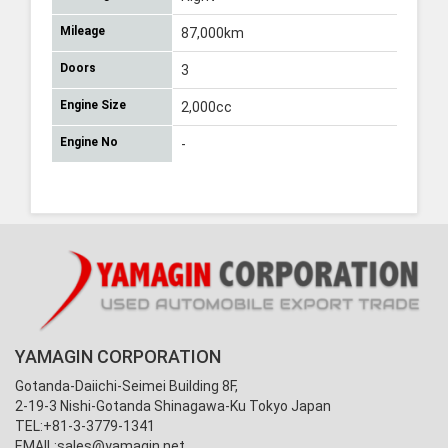
Mileage
87,000km
Doors
3
Engine Size
2,000cc
Engine No
-
YAMAGIN CORPORATION
Gotanda-Daiichi-Seimei Building 8F,
2-19-3 Nishi-Gotanda Shinagawa-Ku Tokyo Japan
TEL:+81-3-3779-1341
EMAIL:
sales@yamagin.net