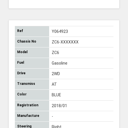
Ref
Y064923
Chassis No
ZC6-XXXXXXX
Model
ZC6
Fuel
Gasoline
Drive
2WD
Transmiss
AT
Color
BLUE
Registration
2018/01
Manufacture
-
Steering
Right