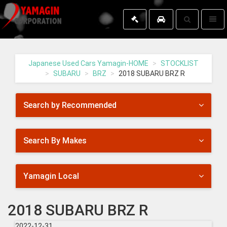
Toggle
Toggl
search
naviga
Yamagin
-
go
Japanese Used Cars Yamagin-HOME
STOCKLIST
to
SUBARU
BRZ
2018 SUBARU BRZ R
homepage
Search by Recommended
Search By Makes
Yamagin Local
2018 SUBARU BRZ R
2022-12-31