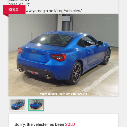
2026-03-17
SOLD
https://www.yamagin.net/img/vehicles/
Sorry, the vehicle has been
SOLD