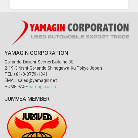
YAMAGIN CORPORATION
Gotanda-Daiichi-Seimei Building 8F,
2-19-3 Nishi-Gotanda Shinagawa-Ku Tokyo Japan
TEL:+81-3-3779-1341
EMAIL:
sales@yamagin.net
HOME PAGE:
yamagin.co.jp
JUMVEA MEMBER