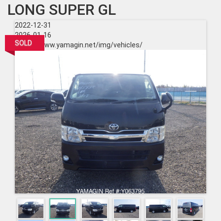
LONG SUPER GL
2022-12-31
2026-01-16
SOLD
https://www.yamagin.net/img/vehicles/