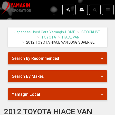
Toggle
Toggl
search
naviga
Yamagin
-
go
Japanese Used Cars Yamagin-HOME
STOCKLIST
to
TOYOTA
HIACE VAN
homepage
2012 TOYOTA HIACE VAN LONG SUPER GL
Search by Recommended
Search By Makes
Yamagin Local
2012 TOYOTA HIACE VAN