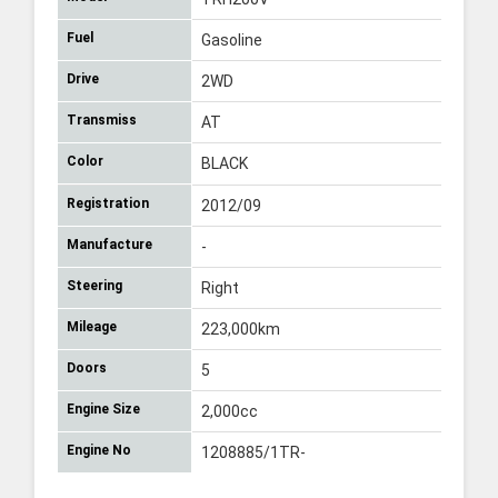
Fuel
Gasoline
Drive
2WD
Transmiss
AT
Color
BLACK
Registration
2012/09
Manufacture
-
Steering
Right
Mileage
223,000km
Doors
5
Engine Size
2,000cc
Engine No
1208885/1TR-