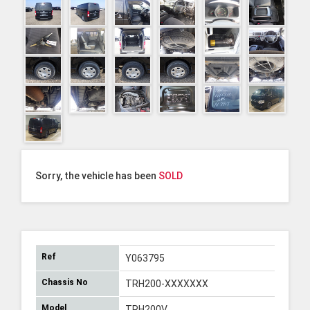
Sorry, the vehicle has been
SOLD
Ref
Y063795
Chassis No
TRH200-XXXXXXX
Model
TRH200V