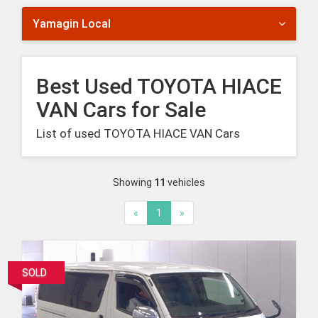
Yamagin Local
Best Used TOYOTA HIACE
VAN Cars for Sale
List of used TOYOTA HIACE VAN Cars
Showing
11
vehicles
«
1
»
SOLD