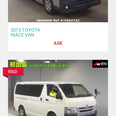
2013 TOYOTA
HIACE VAN
ASK
SOLD