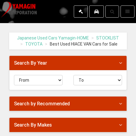
Toggle
Toggl
search
naviga
Yamagin
-
go
Japanese Used Cars Yamagin-HOME
STOCKLIST
to
TOYOTA
Best Used HIACE VAN Cars for Sale
homepage
Search By Year
Search by Recommended
Search By Makes