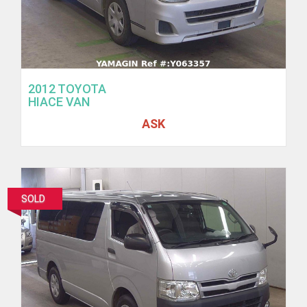
2012 TOYOTA
HIACE VAN
ASK
SOLD