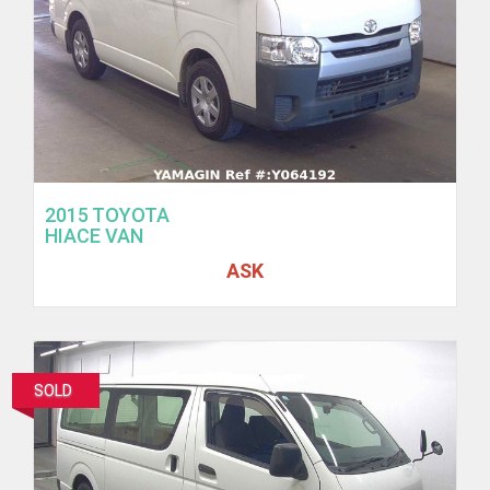
2015 TOYOTA
HIACE VAN
ASK
SOLD