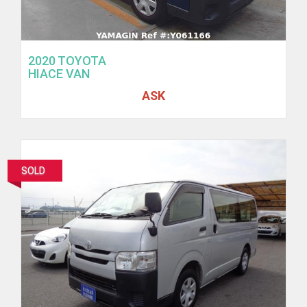
2020 TOYOTA
HIACE VAN
ASK
SOLD