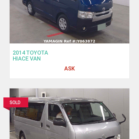
2014 TOYOTA
HIACE VAN
ASK
SOLD