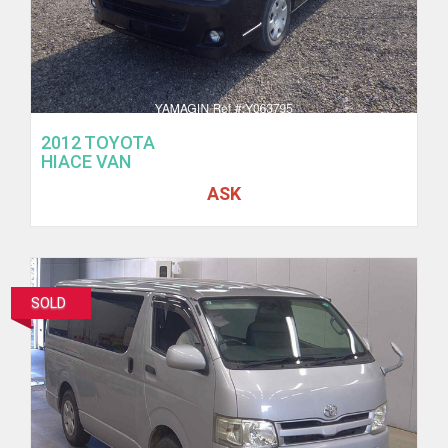
2012 TOYOTA
HIACE VAN
ASK
SOLD