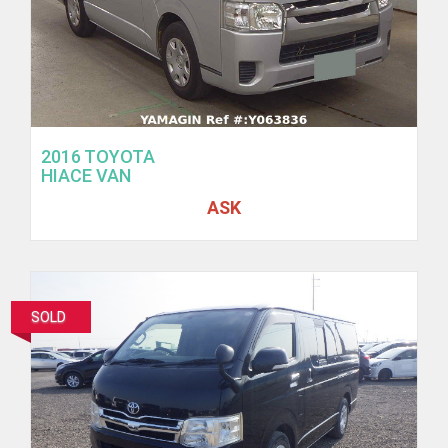
2016 TOYOTA
HIACE VAN
ASK
SOLD