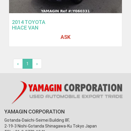
2014 TOYOTA
HIACE VAN
ASK
«
1
»
YAMAGIN CORPORATION
Gotanda-Daiichi-Seimei Building 8F,
2-19-3 Nishi-Gotanda Shinagawa-Ku Tokyo Japan