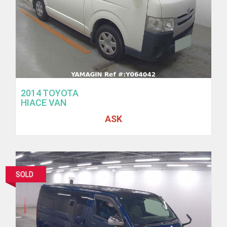
2014 TOYOTA
HIACE VAN
ASK
SOLD