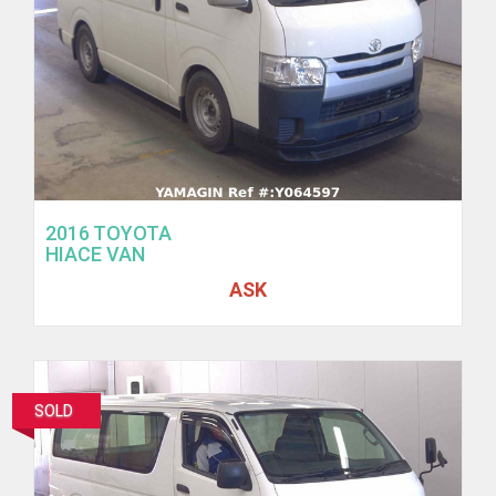
2016 TOYOTA
HIACE VAN
ASK
SOLD