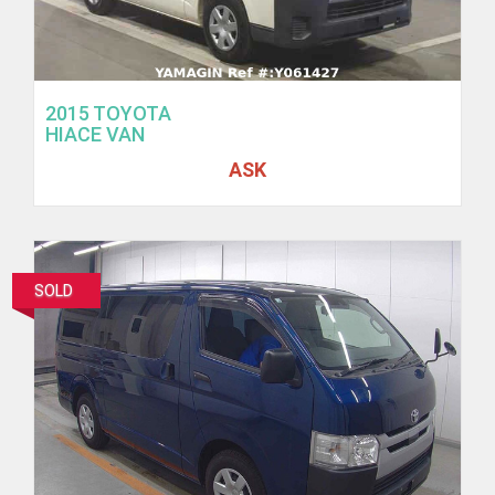
2015 TOYOTA
HIACE VAN
ASK
SOLD