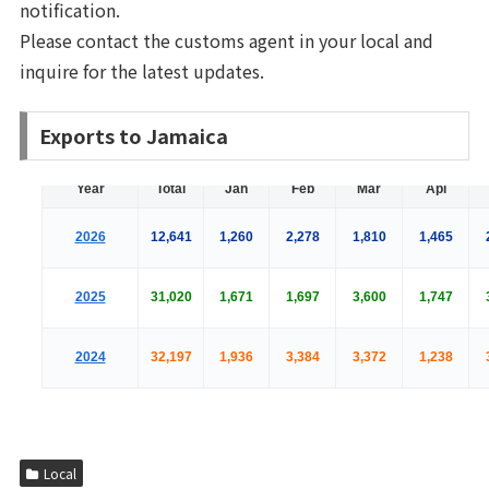
notification.
Please contact the customs agent in your local and
inquire for the latest updates.
Exports to Jamaica
Local