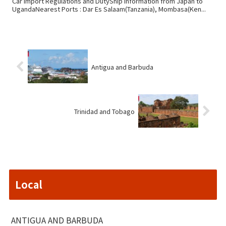
Car Import Regulations and DutyShip information from Japan to
UgandaNearest Ports : Dar Es Salaam(Tanzania), Mombasa(Ken...
Antigua and Barbuda
Trinidad and Tobago
Local
ANTIGUA AND BARBUDA