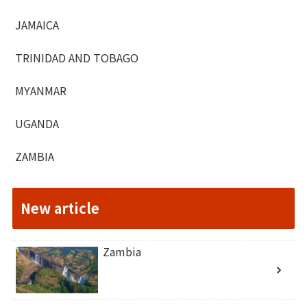
JAMAICA
TRINIDAD AND TOBAGO
MYANMAR
UGANDA
ZAMBIA
New article
Zambia