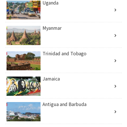
Uganda
Myanmar
Trinidad and Tobago
Jamaica
Antigua and Barbuda