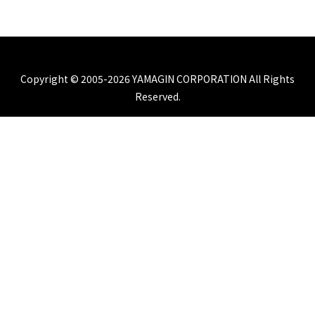
Copyright © 2005-2026 YAMAGIN CORPORATION All Rights
Reserved.