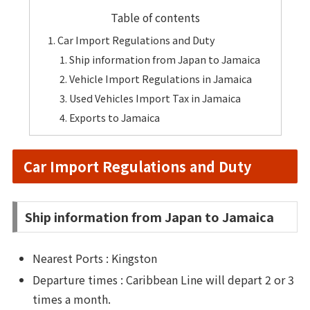
Table of contents
Car Import Regulations and Duty
Ship information from Japan to Jamaica
Vehicle Import Regulations in Jamaica
Used Vehicles Import Tax in Jamaica
Exports to Jamaica
Car Import Regulations and Duty
Ship information from Japan to Jamaica
Nearest Ports : Kingston
Departure times : Caribbean Line will depart 2 or 3
times a month.