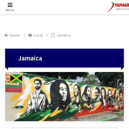
Menus
Home
Local
Jamaica
Jamaica