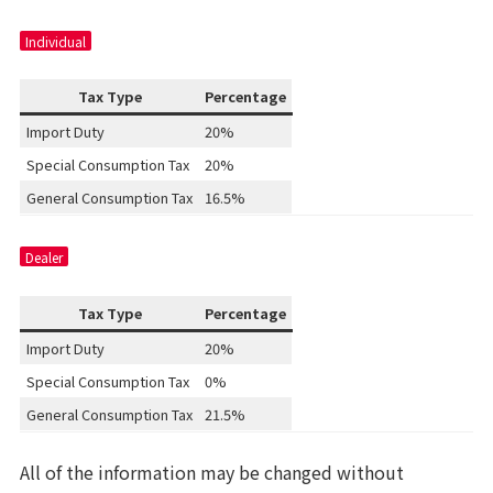
Individual
Tax Type
Percentage
Import Duty
20%
Special Consumption Tax
20%
General Consumption Tax
16.5%
Dealer
Tax Type
Percentage
Import Duty
20%
Special Consumption Tax
0%
General Consumption Tax
21.5%
All of the information may be changed without