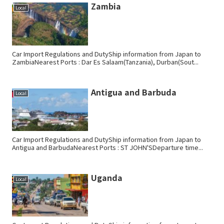
Zambia
Local
Car Import Regulations and DutyShip information from Japan to
ZambiaNearest Ports : Dar Es Salaam(Tanzania), Durban(Sout...
Antigua and Barbuda
Local
Car Import Regulations and DutyShip information from Japan to
Antigua and BarbudaNearest Ports : ST JOHN'SDeparture time...
Uganda
Local