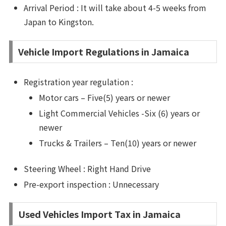
Arrival Period : It will take about 4-5 weeks from
Japan to Kingston.
Vehicle Import Regulations in Jamaica
Registration year regulation :
Motor cars – Five(5) years or newer
Light Commercial Vehicles -Six (6) years or
newer
Trucks & Trailers – Ten(10) years or newer
Steering Wheel : Right Hand Drive
Pre-export inspection : Unnecessary
Used Vehicles Import Tax in Jamaica