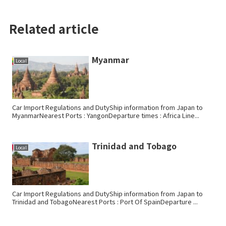
Related article
Myanmar
Local
Car Import Regulations and DutyShip information from Japan to
MyanmarNearest Ports : YangonDeparture times : Africa Line...
Trinidad and Tobago
Local
Car Import Regulations and DutyShip information from Japan to
Trinidad and TobagoNearest Ports : Port Of SpainDeparture ...