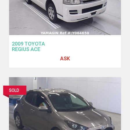
2009 TOYOTA
REGIUS ACE
ASK
SOLD