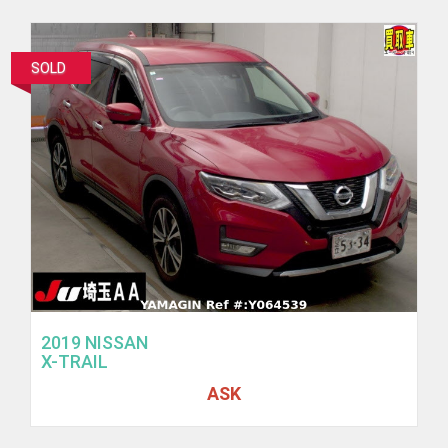
SOLD
2019 NISSAN
X-TRAIL
ASK