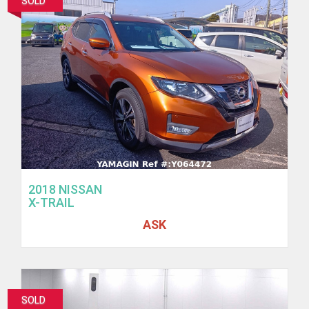
SOLD
2018 NISSAN
X-TRAIL
ASK
SOLD