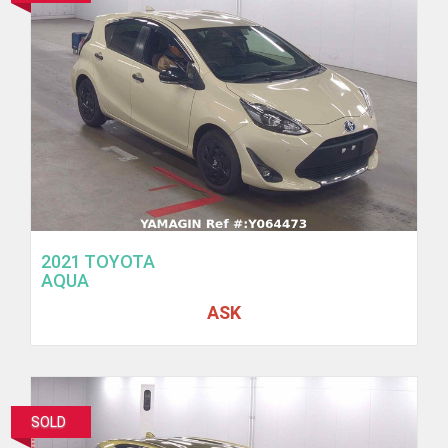
2021 TOYOTA
AQUA
ASK
SOLD