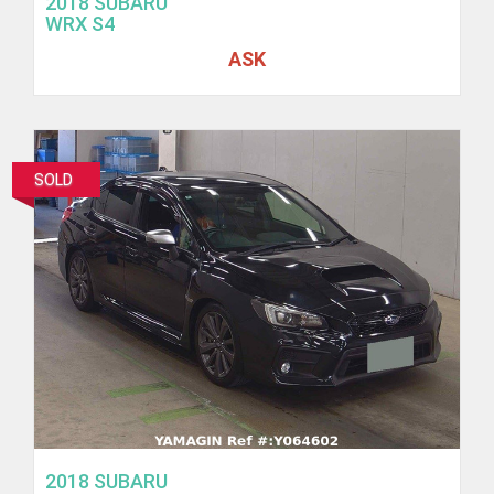
2018 SUBARU
WRX S4
ASK
SOLD
2018 SUBARU