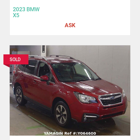
2023 BMW
X5
ASK
SOLD