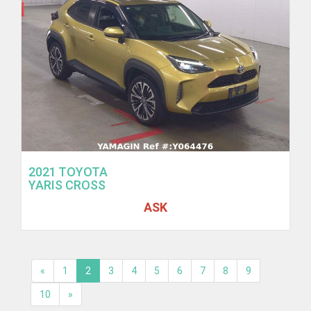
2021 TOYOTA
YARIS CROSS
ASK
«
1
2
3
4
5
6
7
8
9
10
»