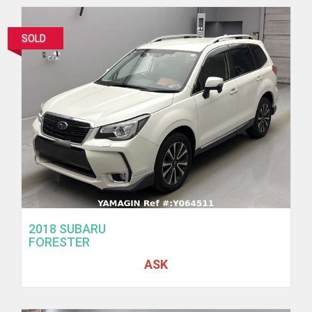
SOLD
2018 SUBARU
FORESTER
ASK