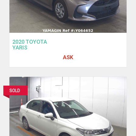
2020 TOYOTA
YARIS
ASK
SOLD