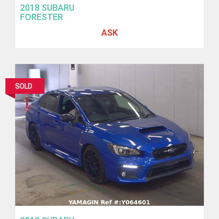
2018 SUBARU
FORESTER
ASK
SOLD