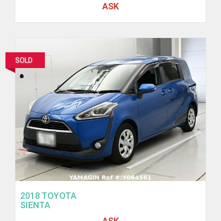
ASK
SOLD
2018 TOYOTA
SIENTA
ASK