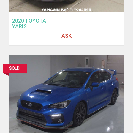
2020 TOYOTA
YARIS
ASK
SOLD