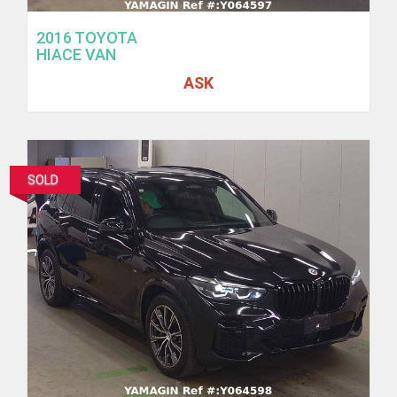
2016 TOYOTA
HIACE VAN
ASK
SOLD