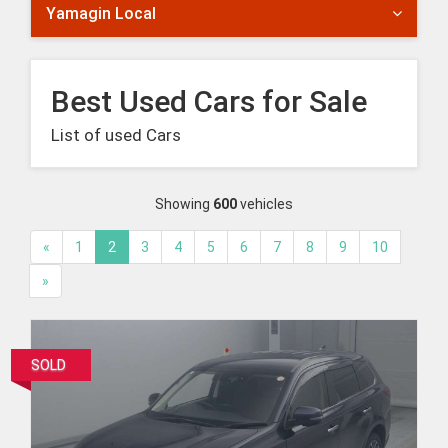
Yamagin Local
Best Used Cars for Sale
List of used Cars
Showing
600
vehicles
«
1
2
3
4
5
6
7
8
9
10
»
SOLD