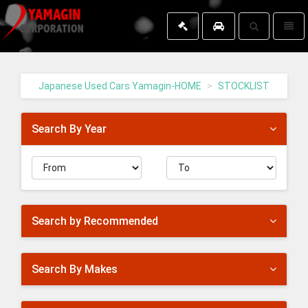
Toggle
Toggl
search
naviga
Yamagin
-
go
Japanese Used Cars Yamagin-HOME
STOCKLIST
to
homepage
Search By Year
Search by Recommended
Search By Makes