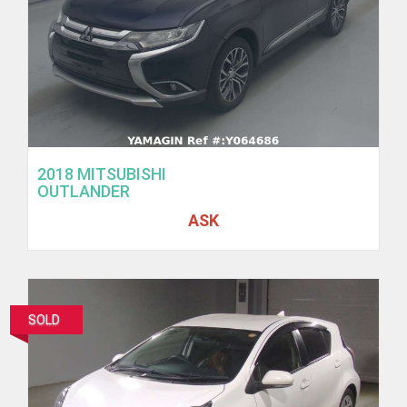
2018 MITSUBISHI
OUTLANDER
ASK
SOLD