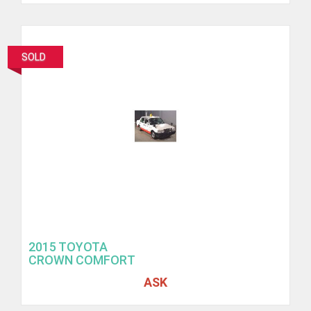
SOLD
2015 TOYOTA
CROWN COMFORT
ASK