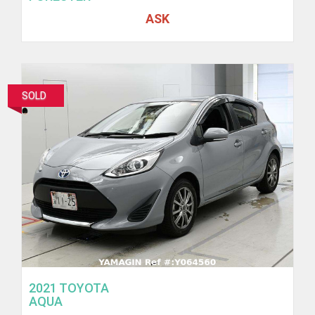
ASK
SOLD
2021 TOYOTA
AQUA