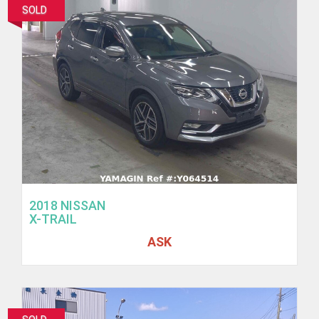
SOLD
2018 NISSAN
X-TRAIL
ASK