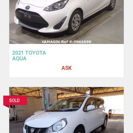
2021 TOYOTA
AQUA
ASK
SOLD