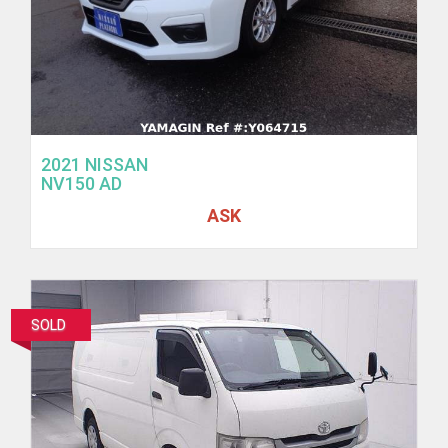
2021 NISSAN
NV150 AD
ASK
SOLD