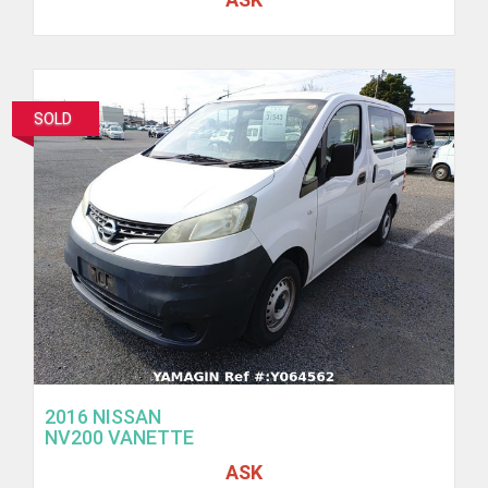
SOLD
2016 NISSAN
NV200 VANETTE
ASK