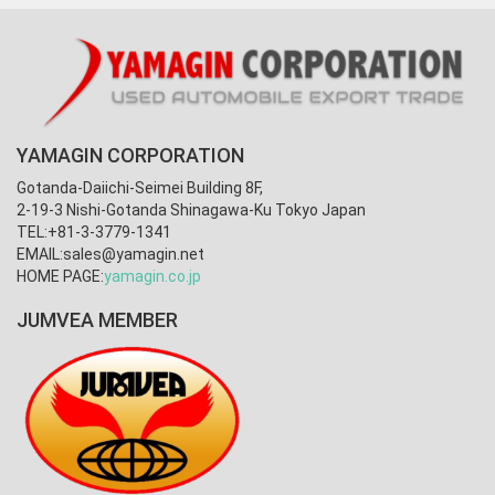
YAMAGIN CORPORATION
Gotanda-Daiichi-Seimei Building 8F,
2-19-3 Nishi-Gotanda Shinagawa-Ku Tokyo Japan
TEL:+81-3-3779-1341
EMAIL:
sales@yamagin.net
HOME PAGE:
yamagin.co.jp
JUMVEA MEMBER