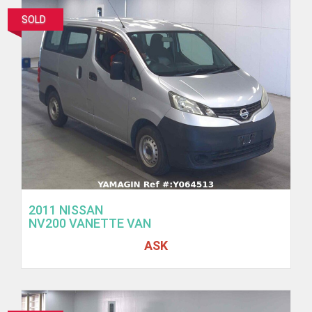
SOLD
2011 NISSAN
NV200 VANETTE VAN
ASK