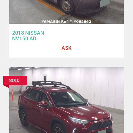
2018 NISSAN
NV150 AD
ASK
SOLD