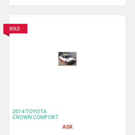
SOLD
2014 TOYOTA
CROWN COMFORT
ASK