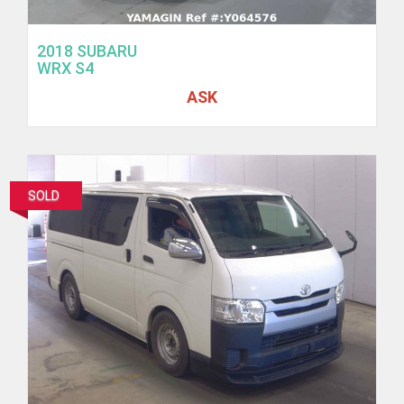
2018 SUBARU
WRX S4
ASK
SOLD