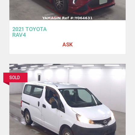
2021 TOYOTA
RAV4
ASK
SOLD