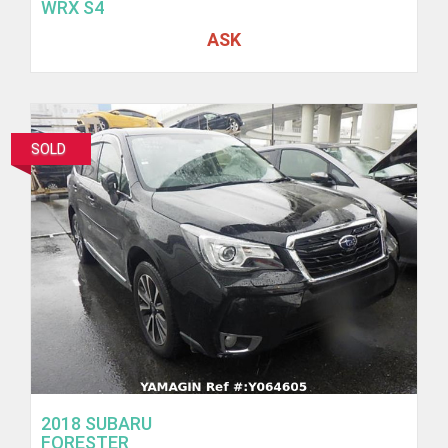
WRX S4
ASK
SOLD
2018 SUBARU
FORESTER