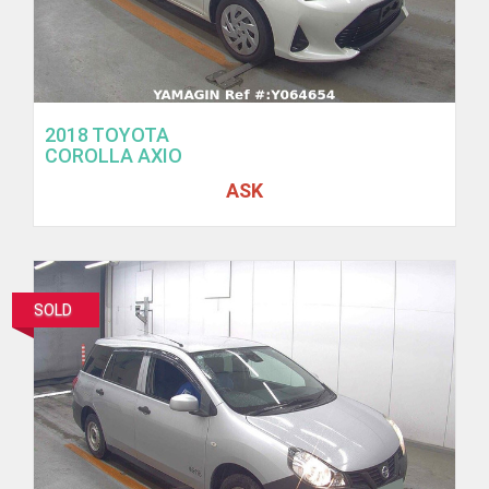
2018 TOYOTA
COROLLA AXIO
ASK
SOLD