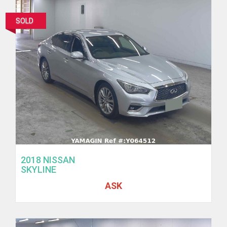
SOLD
2018 NISSAN
SKYLINE
ASK