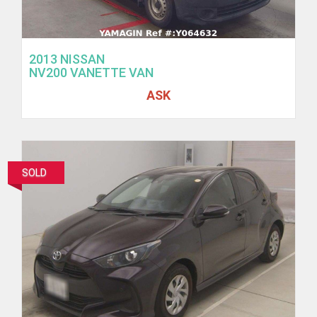
2013 NISSAN
NV200 VANETTE VAN
ASK
SOLD